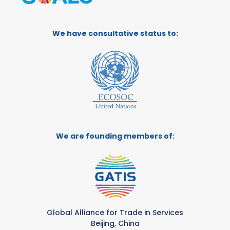
We have consultative status to:
We are founding members of:
Global Alliance for Trade in Services
Beijing, China