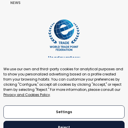
NEWS
Headquarters:
Cours de Rive 2. 1204 Geneva. Switzerland
We use our own and third-party cookies for analytical purposes and
+41 22 321 93 88
to show you personalized advertising based on a profile created
secretariat@tradepoint.org
from your browsing habits. You can customize your preferences by
Secretariat Office:
clicking "Configure," accept all cookies by clicking "Accept," or reject
them by selecting "Reject." For more information, please consult our
Building 16-17, Area 3, Fangxingyuan. Fengtai District 100078
Privacy and Cookies Policy
.
Beijing, P.R. China
+86-010-87153582
Settings
Reject