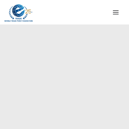
INSTITUTIONAL
STEERING COMMITTEE
MESSAGE OF THE PRESIDENT
Americas
WTPF SPECIAL AGENCIES
GLOBAL ALLIANCE FOR TRADE IN SERVICES (GATIS)
WTPF VIDEOS
BROCHURES
HISTORIC MILESTONES
STRATEGIC PARTNERS
PARTICIPANTS
DOCUMENTS
TESTIMONIALS
REGIONAL MEETINGS