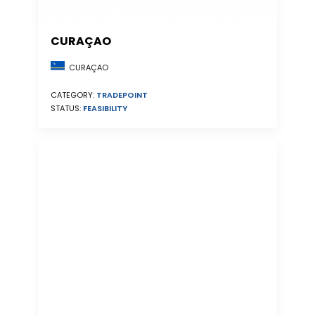
CURAÇAO
CURAÇAO
CATEGORY:
TRADEPOINT
STATUS:
FEASIBILITY