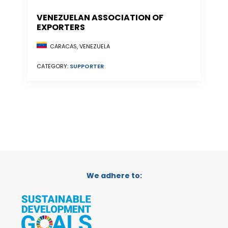
VENEZUELAN ASSOCIATION OF
EXPORTERS
CARACAS, VENEZUELA
CATEGORY:
SUPPORTER
We adhere to: