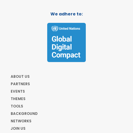
We adhere to:
ABOUT US
PARTNERS
EVENTS
THEMES
TOOLS
BACKGROUND
NETWORKS
JOIN US