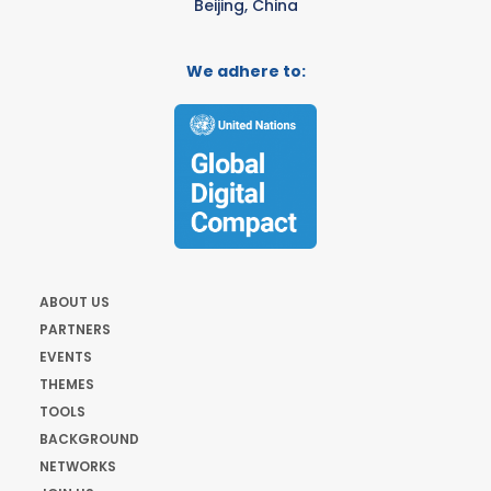
Beijing, China
We adhere to:
ABOUT US
PARTNERS
EVENTS
THEMES
TOOLS
BACKGROUND
NETWORKS