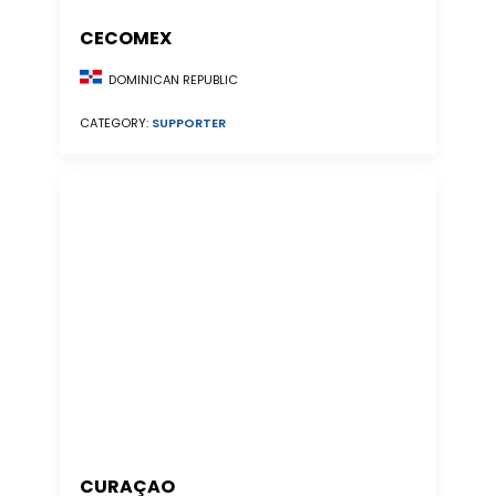
CECOMEX
DOMINICAN REPUBLIC
CATEGORY:
SUPPORTER
CURAÇAO