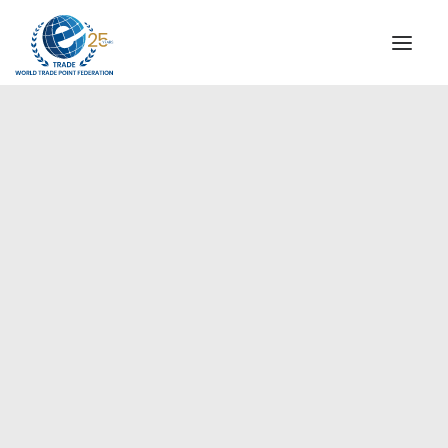
INSTITUTIONAL
STEERING COMMITTEE
MESSAGE OF THE PRESIDENT
Americas
WTPF SPECIAL AGENCIES
GLOBAL ALLIANCE FOR TRADE IN SERVICES (GATIS)
WTPF VIDEOS
BROCHURES
HISTORIC MILESTONES
STRATEGIC PARTNERS
PARTICIPANTS
DOCUMENTS
TESTIMONIALS
REGIONAL MEETINGS