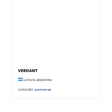
VERDANT
LA PLATA, ARGENTINA
CATEGORY:
SUPPORTER