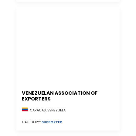
VENEZUELAN ASSOCIATION OF
EXPORTERS
CARACAS, VENEZUELA
CATEGORY:
SUPPORTER