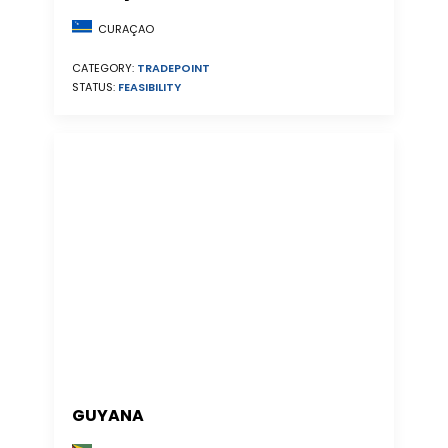
CURAÇAO
CATEGORY:
TRADEPOINT
STATUS:
FEASIBILITY
GUYANA