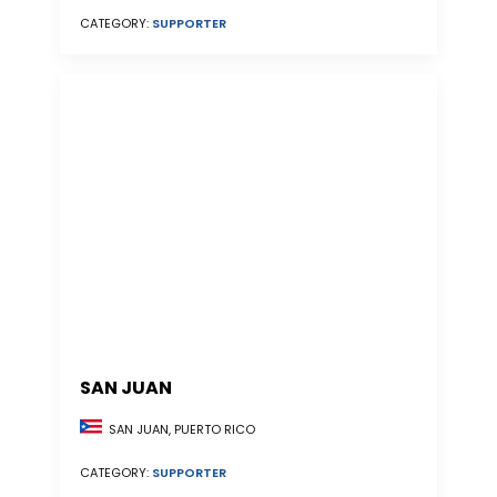
CATEGORY:
SUPPORTER
SAN JUAN
SAN JUAN, PUERTO RICO
CATEGORY:
SUPPORTER