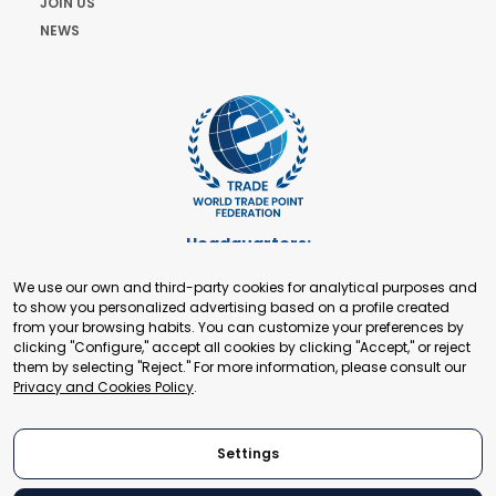
JOIN US
NEWS
Headquarters:
Cours de Rive 2. 1204 Geneva. Switzerland
We use our own and third-party cookies for analytical purposes and
+41 22 321 93 88
to show you personalized advertising based on a profile created
secretariat@tradepoint.org
from your browsing habits. You can customize your preferences by
Secretariat Office:
clicking "Configure," accept all cookies by clicking "Accept," or reject
them by selecting "Reject." For more information, please consult our
Building 16-17, Area 3, Fangxingyuan. Fengtai District 100078
Privacy and Cookies Policy
.
Beijing, P.R. China
+86-010-87153582
Settings