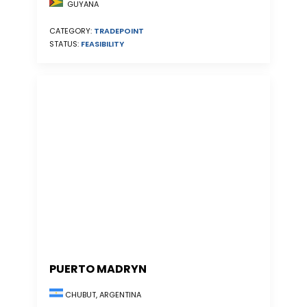
GUYANA
CATEGORY:
TRADEPOINT
STATUS:
FEASIBILITY
PUERTO MADRYN
CHUBUT, ARGENTINA