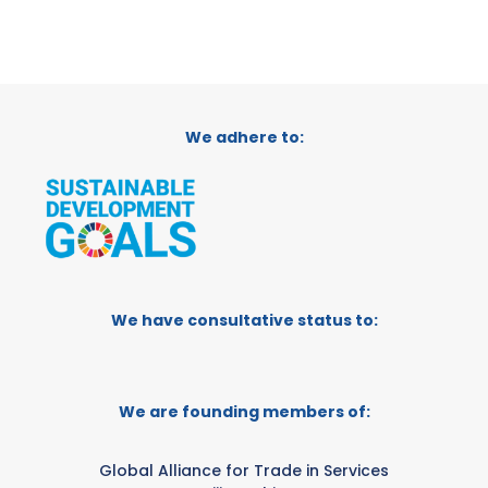
We adhere to:
We have consultative status to:
We are founding members of:
Global Alliance for Trade in Services