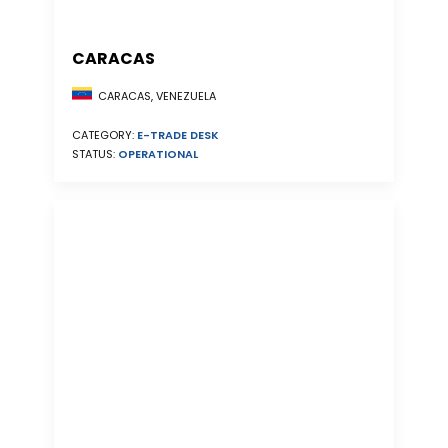
CARACAS
CARACAS, VENEZUELA
CATEGORY:
E-TRADE DESK
STATUS:
OPERATIONAL