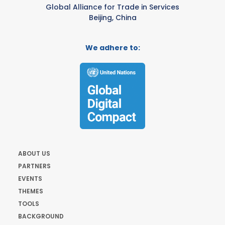
Global Alliance for Trade in Services
Beijing, China
We adhere to:
ABOUT US
PARTNERS
EVENTS
THEMES
TOOLS
BACKGROUND