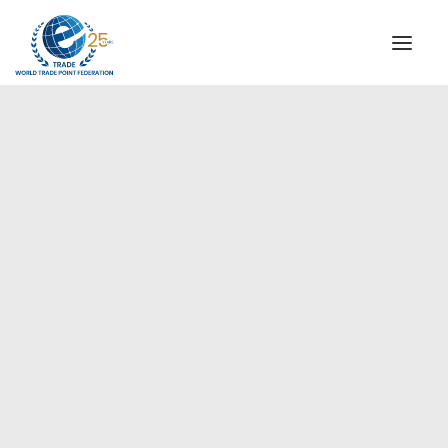
INSTITUTIONAL
STEERING COMMITTEE
MESSAGE OF THE PRESIDENT
Americas
WTPF SPECIAL AGENCIES
GLOBAL ALLIANCE FOR TRADE IN SERVICES (GATIS)
WTPF VIDEOS
BROCHURES
HISTORIC MILESTONES
STRATEGIC PARTNERS
PARTICIPANTS
DOCUMENTS
TESTIMONIALS
REGIONAL MEETINGS