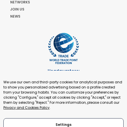
NETWORKS
JOIN US
NEWS
Headquarters:
Cours de Rive 2. 1204 Geneva. Switzerland
We use our own and third-party cookies for analytical purposes and
+41 22 321 93 88
to show you personalized advertising based on a profile created
secretariat@tradepoint.org
from your browsing habits. You can customize your preferences by
Secretariat Office:
clicking "Configure," accept all cookies by clicking "Accept," or reject
them by selecting "Reject." For more information, please consult our
Building 16-17, Area 3, Fangxingyuan. Fengtai District 100078
Privacy and Cookies Policy
.
Beijing, P.R. China
+86-010-87153582
Settings