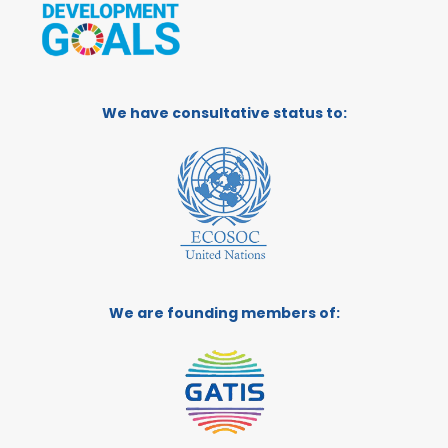
We have consultative status to:
We are founding members of: