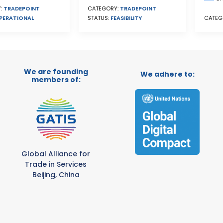
:
TRADEPOINT
CATEGORY:
TRADEPOINT
PERATIONAL
CATEG
STATUS:
FEASIBILITY
We are founding
We adhere to:
members of:
Global Alliance for
Trade in Services
Beijing, China