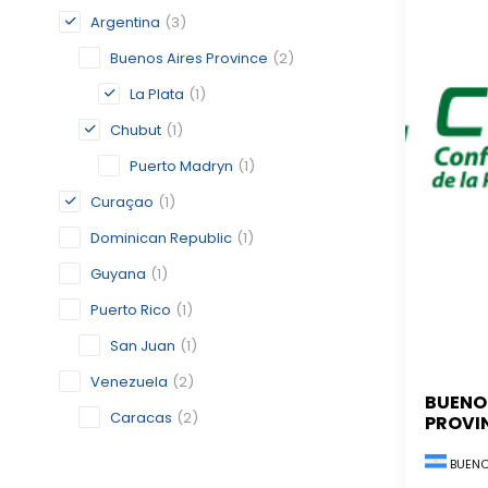
Argentina
(3)
Buenos Aires Province
(2)
La Plata
(1)
Chubut
(1)
Puerto Madryn
(1)
Curaçao
(1)
Dominican Republic
(1)
Guyana
(1)
Puerto Rico
(1)
San Juan
(1)
Venezuela
(2)
BUENO
Caracas
(2)
PROVI
BUENO