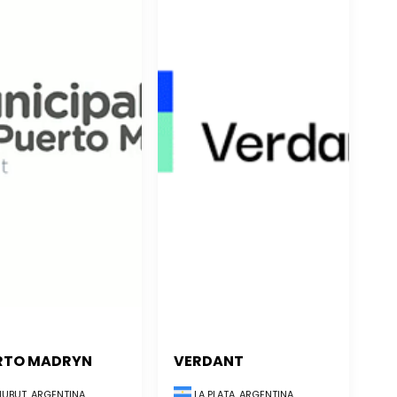
RTO MADRYN
VERDANT
UBUT, ARGENTINA
LA PLATA, ARGENTINA