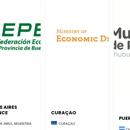
S AIRES
NCE
CURAÇAO
PUE
S AIRES, ARGENTINA
CURAÇAO
CH