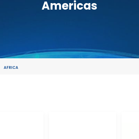
Americas
AFRICA