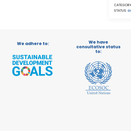
CATEGORY
STATUS:
O
We have
We adhere to:
consultative status
to: