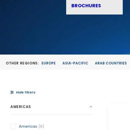
BROCHURES
OTHER REGIONS:
EUROPE
ASIA-PACIFIC
ARAB COUNTRIES
Hide filters
AMERICAS
Americas
(9)