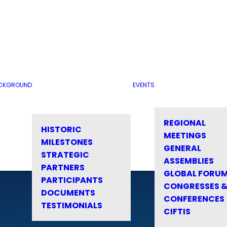
CKGROUND
EVENTS
REGIONAL
HISTORIC
MEETINGS
MILESTONES
GENERAL
STRATEGIC
ASSEMBLIES
PARTNERS
GLOBAL FORU
PARTICIPANTS
CONGRESSES 
DOCUMENTS
CONFERENCES
TESTIMONIALS
CIFTIS