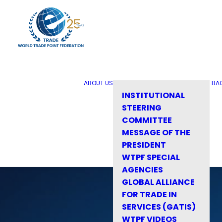
ABOUT US
BA
INSTITUTIONAL
STEERING
COMMITTEE
MESSAGE OF THE
PRESIDENT
WTPF SPECIAL
AGENCIES
GLOBAL ALLIANCE
FOR TRADE IN
SERVICES (GATIS)
WTPF VIDEOS