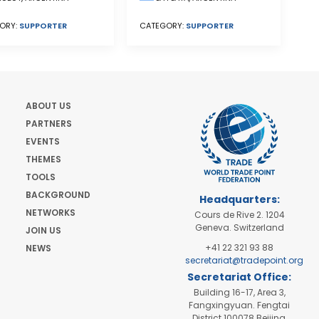
ORY:
SUPPORTER
CATEGORY:
SUPPORTER
ABOUT US
PARTNERS
EVENTS
THEMES
TOOLS
BACKGROUND
Headquarters:
NETWORKS
Cours de Rive 2. 1204
Geneva. Switzerland
JOIN US
+41 22 321 93 88
NEWS
secretariat@tradepoint.org
Secretariat Office:
Building 16-17, Area 3,
Fangxingyuan. Fengtai
District 100078 Beijing,