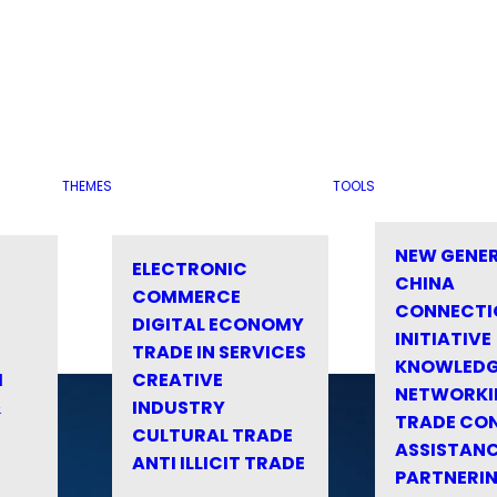
THEMES
TOOLS
NEW GENE
ELECTRONIC
CHINA
COMMERCE
CONNECTI
DIGITAL ECONOMY
INITIATIVE
TRADE IN SERVICES
KNOWLED
M
CREATIVE
NETWORKI
&
INDUSTRY
TRADE CO
CULTURAL TRADE
ASSISTANC
ANTI ILLICIT TRADE
PARTNERI