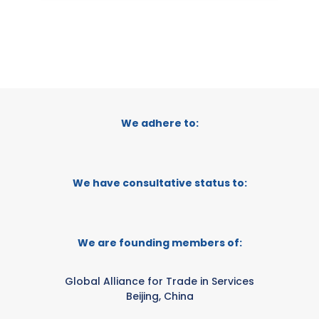
We adhere to:
We have consultative status to:
We are founding members of:
Global Alliance for Trade in Services
Beijing, China