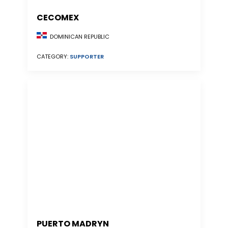
CECOMEX
DOMINICAN REPUBLIC
CATEGORY:
SUPPORTER
PUERTO MADRYN