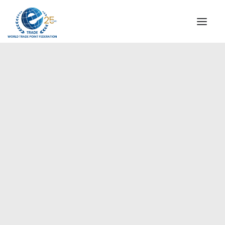
INSTITUTIONAL
STEERING COMMITTEE
MESSAGE OF THE PRESIDENT
Americas
WTPF SPECIAL AGENCIES
GLOBAL ALLIANCE FOR TRADE IN SERVICES (GATIS)
WTPF VIDEOS
BROCHURES
HISTORIC MILESTONES
STRATEGIC PARTNERS
PARTICIPANTS
DOCUMENTS
TESTIMONIALS
REGIONAL MEETINGS