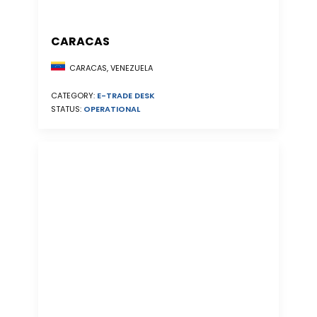
CARACAS
CARACAS, VENEZUELA
CATEGORY:
E-TRADE DESK
STATUS:
OPERATIONAL