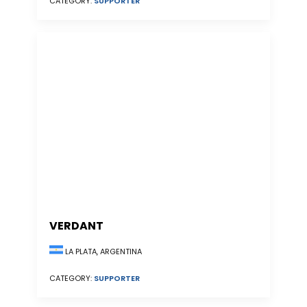
CATEGORY:
SUPPORTER
VERDANT
LA PLATA, ARGENTINA
CATEGORY:
SUPPORTER