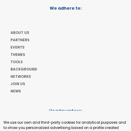
We adhere to:
ABOUT US
PARTNERS
EVENTS
THEMES
TOOLS
BACKGROUND
NETWORKS
JOIN US
NEWS
Headquarters:
Cours de Rive 2. 1204 Geneva. Switzerland
We use our own and third-party cookies for analytical purposes and
+41 22 321 93 88
to show you personalized advertising based on a profile created
secretariat@tradepoint.org