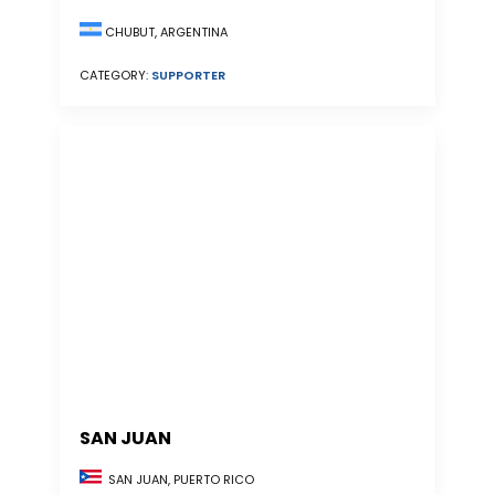
CHUBUT, ARGENTINA
CATEGORY:
SUPPORTER
SAN JUAN
SAN JUAN, PUERTO RICO