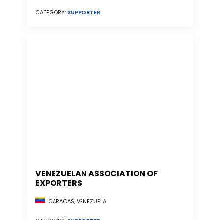
CATEGORY:
SUPPORTER
VENEZUELAN ASSOCIATION OF
EXPORTERS
CARACAS, VENEZUELA