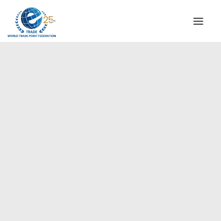
INSTITUTIONAL
STEERING COMMITTEE
MESSAGE OF THE PRESIDENT
Americas
WTPF SPECIAL AGENCIES
GLOBAL ALLIANCE FOR TRADE IN SERVICES (GATIS)
WTPF VIDEOS
BROCHURES
HISTORIC MILESTONES
STRATEGIC PARTNERS
PARTICIPANTS
DOCUMENTS
TESTIMONIALS
REGIONAL MEETINGS