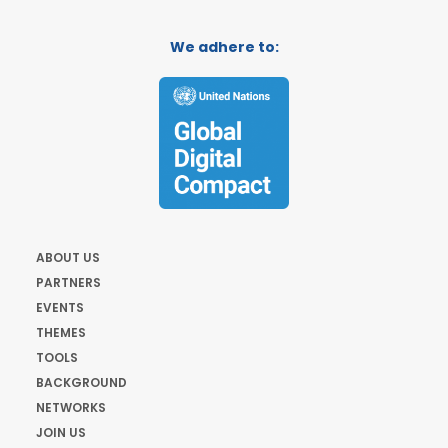
We adhere to:
ABOUT US
PARTNERS
EVENTS
THEMES
TOOLS
BACKGROUND
NETWORKS
JOIN US