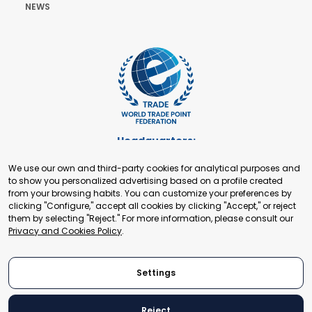
NEWS
Headquarters:
Cours de Rive 2. 1204 Geneva. Switzerland
We use our own and third-party cookies for analytical purposes and
+41 22 321 93 88
to show you personalized advertising based on a profile created
secretariat@tradepoint.org
from your browsing habits. You can customize your preferences by
Secretariat Office:
clicking "Configure," accept all cookies by clicking "Accept," or reject
them by selecting "Reject." For more information, please consult our
Building 16-17, Area 3, Fangxingyuan. Fengtai District 100078
Privacy and Cookies Policy
.
Beijing, P.R. China
+86-010-87153582
Settings
Reject