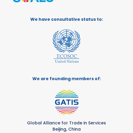
We have consultative status to:
We are founding members of:
Global Alliance for Trade in Services
Beijing, China