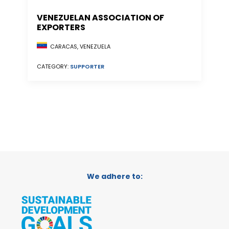
VENEZUELAN ASSOCIATION OF
EXPORTERS
CARACAS, VENEZUELA
CATEGORY:
SUPPORTER
We adhere to: