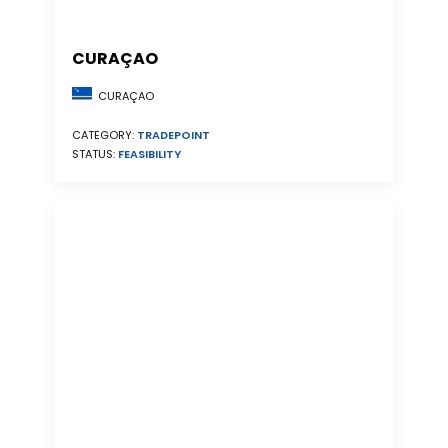
CURAÇAO
CURAÇAO
CATEGORY:
TRADEPOINT
STATUS:
FEASIBILITY