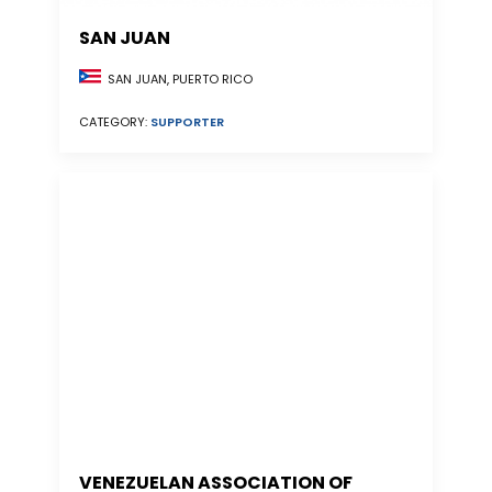
SAN JUAN
SAN JUAN, PUERTO RICO
CATEGORY:
SUPPORTER
VENEZUELAN ASSOCIATION OF