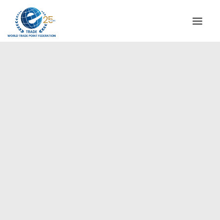
INSTITUTIONAL
STEERING COMMITTEE
MESSAGE OF THE PRESIDENT
Americas
WTPF SPECIAL AGENCIES
GLOBAL ALLIANCE FOR TRADE IN SERVICES (GATIS)
WTPF VIDEOS
BROCHURES
HISTORIC MILESTONES
STRATEGIC PARTNERS
PARTICIPANTS
DOCUMENTS
TESTIMONIALS
REGIONAL MEETINGS