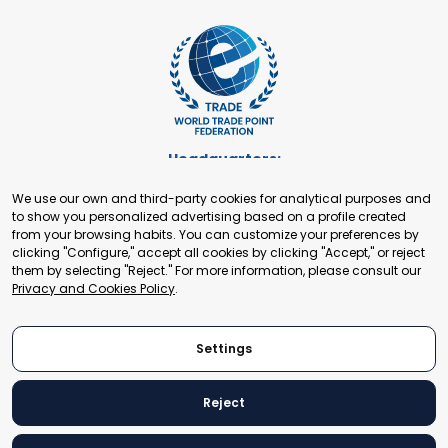
Headquarters:
Cours de Rive 2. 1204 Geneva. Switzerland
We use our own and third-party cookies for analytical purposes and
+41 22 321 93 88
to show you personalized advertising based on a profile created
secretariat@tradepoint.org
from your browsing habits. You can customize your preferences by
Secretariat Office:
clicking "Configure," accept all cookies by clicking "Accept," or reject
them by selecting "Reject." For more information, please consult our
Building 16-17, Area 3, Fangxingyuan. Fengtai District 100078
Privacy and Cookies Policy
.
Beijing, P.R. China
+86-010-87153582
Settings
Reject
© 2024 World Trade Point Federation. All rights reserved