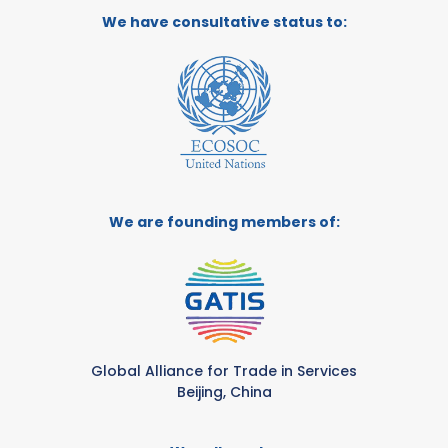
We have consultative status to:
We are founding members of:
Global Alliance for Trade in Services
Beijing, China