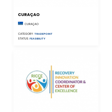
CURAÇAO
CURAÇAO
CATEGORY:
TRADEPOINT
STATUS:
FEASIBILITY