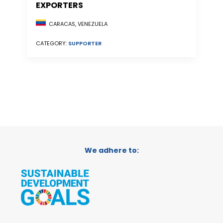
EXPORTERS
CARACAS, VENEZUELA
CATEGORY:
SUPPORTER
We adhere to: