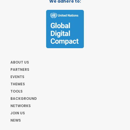
We adhere to:
ABOUT US
PARTNERS
EVENTS
THEMES
TOOLS
BACKGROUND
NETWORKS
JOIN US
NEWS