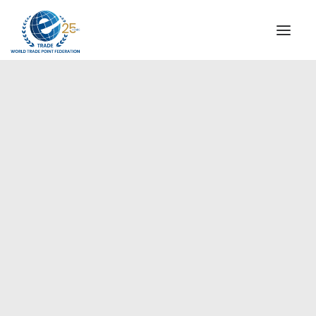
INSTITUTIONAL
STEERING COMMITTEE
MESSAGE OF THE PRESIDENT
Americas
WTPF SPECIAL AGENCIES
GLOBAL ALLIANCE FOR TRADE IN SERVICES (GATIS)
WTPF VIDEOS
BROCHURES
HISTORIC MILESTONES
STRATEGIC PARTNERS
PARTICIPANTS
DOCUMENTS
TESTIMONIALS
REGIONAL MEETINGS