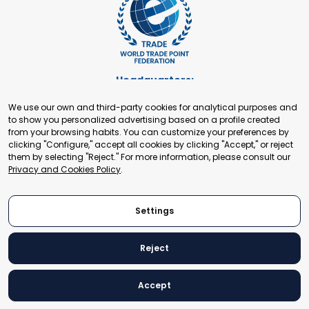
Headquarters:
Cours de Rive 2. 1204 Geneva. Switzerland
We use our own and third-party cookies for analytical purposes and
+41 22 321 93 88
to show you personalized advertising based on a profile created
secretariat@tradepoint.org
from your browsing habits. You can customize your preferences by
Secretariat Office:
clicking "Configure," accept all cookies by clicking "Accept," or reject
them by selecting "Reject." For more information, please consult our
Building 16-17, Area 3, Fangxingyuan. Fengtai District 100078
Privacy and Cookies Policy
.
Beijing, P.R. China
+86-010-87153582
Settings
Reject
© 2024 World Trade Point Federation. All rights reserved
Accept