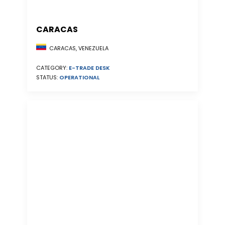
CARACAS
CARACAS, VENEZUELA
CATEGORY:
E-TRADE DESK
STATUS:
OPERATIONAL