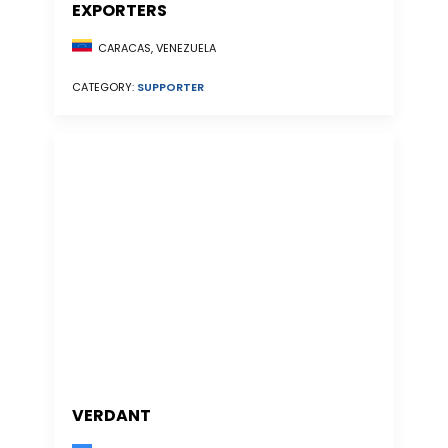
EXPORTERS
CARACAS, VENEZUELA
CATEGORY:
SUPPORTER
VERDANT