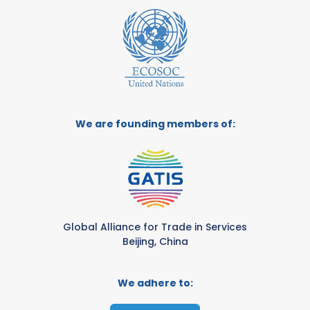
We are founding members of:
Global Alliance for Trade in Services
Beijing, China
We adhere to: