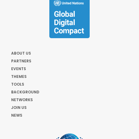
ABOUT US
PARTNERS
EVENTS
THEMES
TOOLS
BACKGROUND
NETWORKS
JOIN US
NEWS