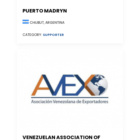
PUERTO MADRYN
CHUBUT, ARGENTINA
CATEGORY:
SUPPORTER
VENEZUELAN ASSOCIATION OF