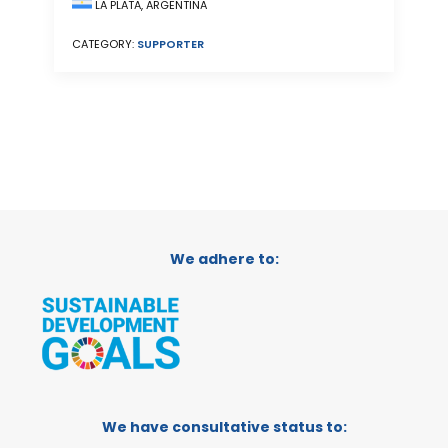
LA PLATA, ARGENTINA
CATEGORY:
SUPPORTER
We adhere to:
We have consultative status to: