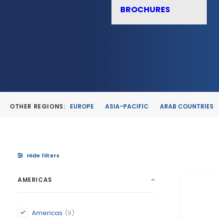
BROCHURES
OTHER REGIONS:
EUROPE
ASIA-PACIFIC
ARAB COUNTRIES
Hide filters
AMERICAS
Americas
(9)