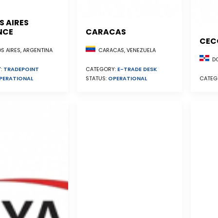
S AIRES
NCE
CARACAS
CEC
S AIRES, ARGENTINA
CARACAS, VENEZUELA
DO
:
TRADEPOINT
CATEGORY:
E-TRADE DESK
PERATIONAL
STATUS:
OPERATIONAL
CATEG