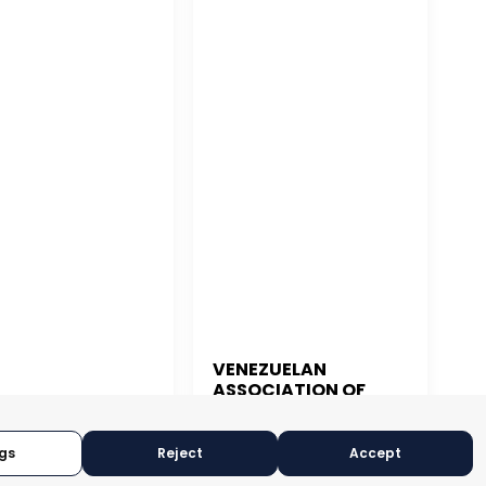
VENEZUELAN
ASSOCIATION OF
 JUAN
EXPORTERS
CARACAS, VENEZUELA
N JUAN, PUERTO RICO
gs
Reject
Accept