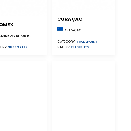
CURAÇAO
OMEX
CURAÇAO
MINICAN REPUBLIC
CATEGORY:
TRADEPOINT
STATUS:
FEASIBILITY
ORY:
SUPPORTER