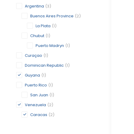
Argentina
(3)
Buenos Aires Province
(2)
La Plata
(1)
Chubut
(1)
Puerto Madryn
(1)
Curaçao
(1)
Dominican Republic
(1)
Guyana
(1)
Puerto Rico
(1)
San Juan
(1)
Venezuela
(2)
Caracas
(2)