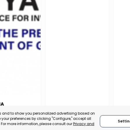
NA
PUERTO MADRYN
SAN
es and to show you personalized advertising based on
NA
your preferences by clicking "Configure," accept all
CHUBUT, ARGENTINA
SA
Settin
." For more information, please consult our
Privacy and
:
TRADEPOINT