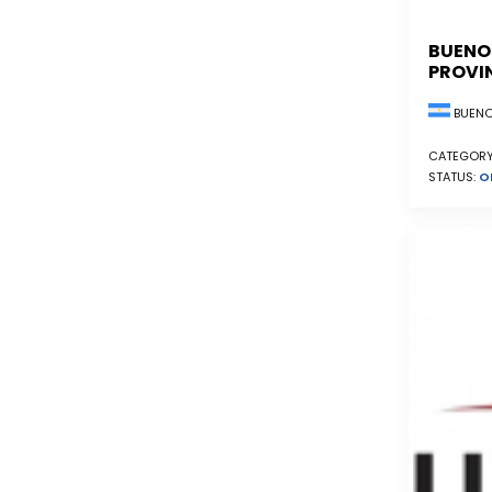
BUENO
PROVI
BUENO
CATEGORY
STATUS:
O