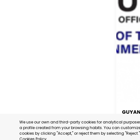
GUYA
We use our own and third-party cookies for analytical purpos
GUYA
a profile created from your browsing habits. You can customize 
cookies by clicking "Accept," or reject them by selecting "Reject
CATEGORY
Cookies Policy
.