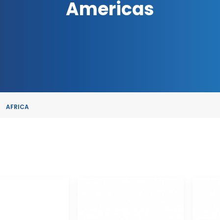
Americas
AFRICA