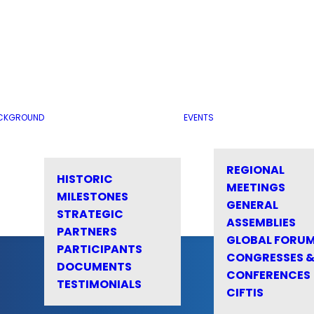
CKGROUND
EVENTS
REGIONAL
HISTORIC
MEETINGS
MILESTONES
GENERAL
STRATEGIC
ASSEMBLIES
PARTNERS
GLOBAL FORU
PARTICIPANTS
CONGRESSES 
DOCUMENTS
CONFERENCES
TESTIMONIALS
CIFTIS