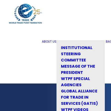
ABOUT US
BA
INSTITUTIONAL
STEERING
COMMITTEE
MESSAGE OF THE
PRESIDENT
WTPF SPECIAL
AGENCIES
GLOBAL ALLIANCE
FOR TRADE IN
SERVICES (GATIS)
WTPF VIDEOS