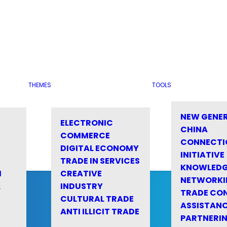
THEMES
TOOLS
NEW GENE
ELECTRONIC
CHINA
COMMERCE
CONNECTI
DIGITAL ECONOMY
INITIATIVE
TRADE IN SERVICES
KNOWLED
M
CREATIVE
NETWORKI
&
INDUSTRY
TRADE CO
CULTURAL TRADE
ASSISTANC
ANTI ILLICIT TRADE
PARTNERI