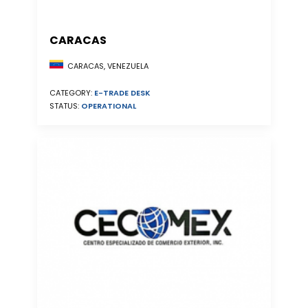
CARACAS
CARACAS, VENEZUELA
CATEGORY:
E-TRADE DESK
STATUS:
OPERATIONAL