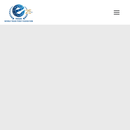
INSTITUTIONAL
STEERING COMMITTEE
MESSAGE OF THE PRESIDENT
Americas
WTPF SPECIAL AGENCIES
GLOBAL ALLIANCE FOR TRADE IN SERVICES (GATIS)
WTPF VIDEOS
BROCHURES
HISTORIC MILESTONES
STRATEGIC PARTNERS
PARTICIPANTS
DOCUMENTS
TESTIMONIALS
REGIONAL MEETINGS