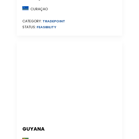
CURAÇAO
CATEGORY:
TRADEPOINT
STATUS:
FEASIBILITY
GUYANA