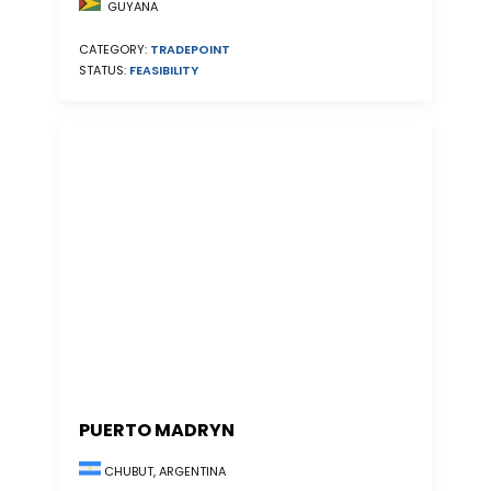
GUYANA
CATEGORY:
TRADEPOINT
STATUS:
FEASIBILITY
PUERTO MADRYN
CHUBUT, ARGENTINA