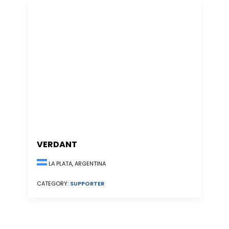
VERDANT
LA PLATA, ARGENTINA
CATEGORY:
SUPPORTER