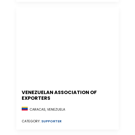
VENEZUELAN ASSOCIATION OF
EXPORTERS
CARACAS, VENEZUELA
CATEGORY:
SUPPORTER