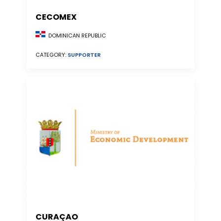
CECOMEX
DOMINICAN REPUBLIC
CATEGORY:
SUPPORTER
CURAÇAO