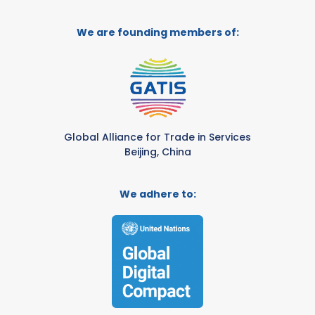
We are founding members of:
Global Alliance for Trade in Services
Beijing, China
We adhere to: