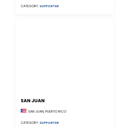
CATEGORY:
SUPPORTER
SAN JUAN
SAN JUAN, PUERTO RICO
CATEGORY:
SUPPORTER