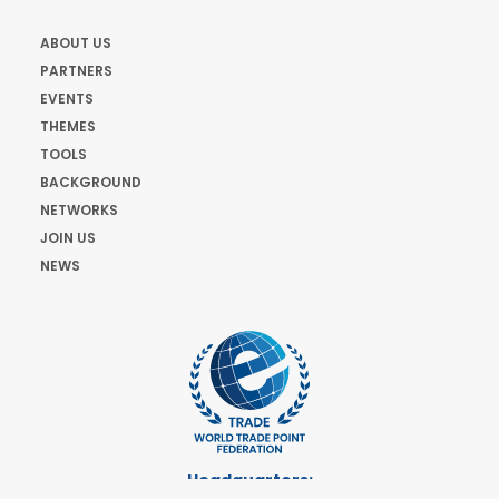
ABOUT US
PARTNERS
EVENTS
THEMES
TOOLS
BACKGROUND
NETWORKS
JOIN US
NEWS
Headquarters: