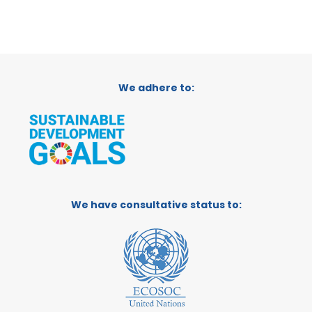
We adhere to:
We have consultative status to: