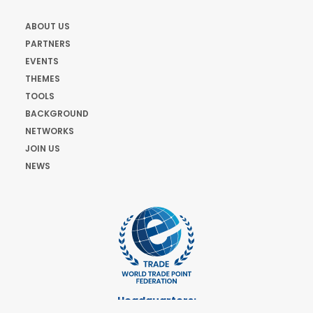
ABOUT US
PARTNERS
EVENTS
THEMES
TOOLS
BACKGROUND
NETWORKS
JOIN US
NEWS
Headquarters: