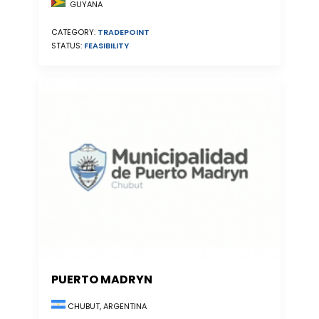
GUYANA
CATEGORY:
TRADEPOINT
STATUS:
FEASIBILITY
PUERTO MADRYN
CHUBUT, ARGENTINA