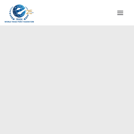
INSTITUTIONAL
STEERING COMMITTEE
MESSAGE OF THE PRESIDENT
Americas
WTPF SPECIAL AGENCIES
GLOBAL ALLIANCE FOR TRADE IN SERVICES (GATIS)
WTPF VIDEOS
BROCHURES
HISTORIC MILESTONES
STRATEGIC PARTNERS
PARTICIPANTS
DOCUMENTS
TESTIMONIALS
REGIONAL MEETINGS