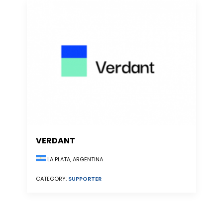
VERDANT
LA PLATA, ARGENTINA
CATEGORY:
SUPPORTER