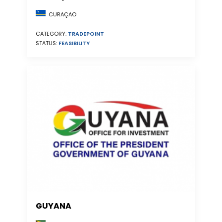
CURAÇAO
CATEGORY:
TRADEPOINT
STATUS:
FEASIBILITY
GUYANA