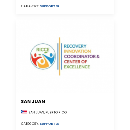
CATEGORY:
SUPPORTER
SAN JUAN
SAN JUAN, PUERTO RICO
CATEGORY:
SUPPORTER