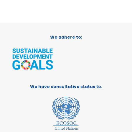
We adhere to:
We have consultative status to: