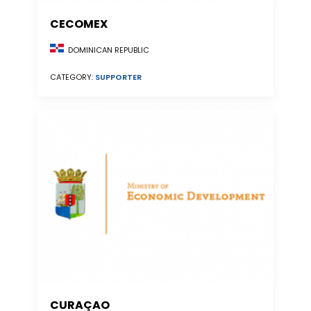
CECOMEX
DOMINICAN REPUBLIC
CATEGORY:
SUPPORTER
CURAÇAO