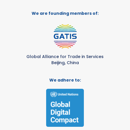
We are founding members of:
Global Alliance for Trade in Services
Beijing, China
We adhere to: