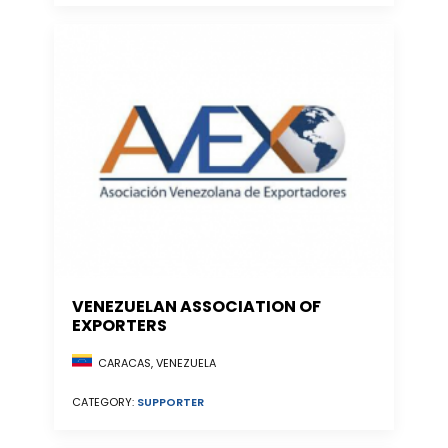
VENEZUELAN ASSOCIATION OF
EXPORTERS
CARACAS, VENEZUELA
CATEGORY:
SUPPORTER