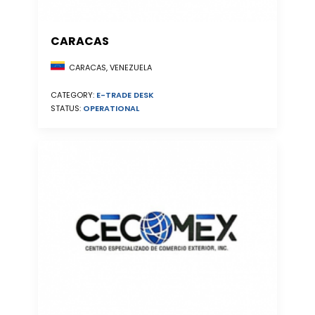
CARACAS
CARACAS, VENEZUELA
CATEGORY:
E-TRADE DESK
STATUS:
OPERATIONAL