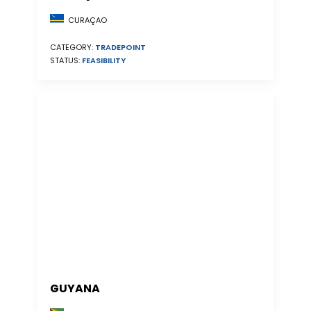
CURAÇAO
CATEGORY:
TRADEPOINT
STATUS:
FEASIBILITY
GUYANA