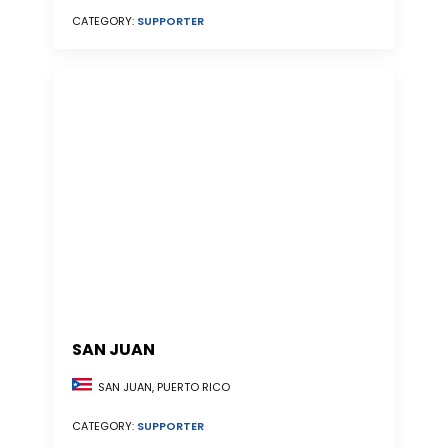
CATEGORY:
SUPPORTER
SAN JUAN
SAN JUAN, PUERTO RICO
CATEGORY:
SUPPORTER