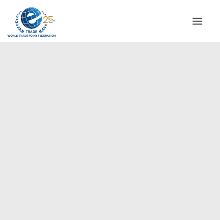
INSTITUTIONAL
STEERING COMMITTEE
MESSAGE OF THE PRESIDENT
Americas
WTPF SPECIAL AGENCIES
GLOBAL ALLIANCE FOR TRADE IN SERVICES (GATIS)
WTPF VIDEOS
BROCHURES
HISTORIC MILESTONES
STRATEGIC PARTNERS
PARTICIPANTS
DOCUMENTS
TESTIMONIALS
REGIONAL MEETINGS