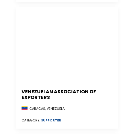
VENEZUELAN ASSOCIATION OF
EXPORTERS
CARACAS, VENEZUELA
CATEGORY:
SUPPORTER