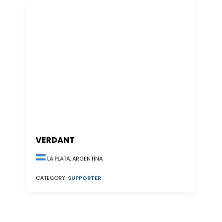
VERDANT
LA PLATA, ARGENTINA
CATEGORY:
SUPPORTER