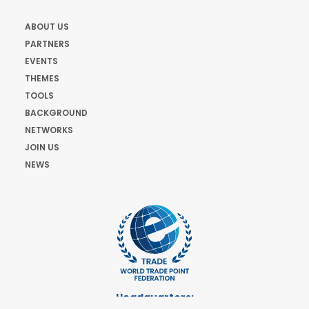
ABOUT US
PARTNERS
EVENTS
THEMES
TOOLS
BACKGROUND
NETWORKS
JOIN US
NEWS
Headquarters: