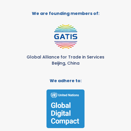
We are founding members of:
Global Alliance for Trade in Services
Beijing, China
We adhere to: