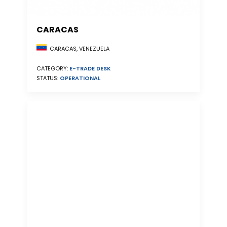
CARACAS
CARACAS, VENEZUELA
CATEGORY:
E-TRADE DESK
STATUS:
OPERATIONAL