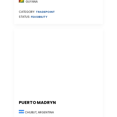
GUYANA
CATEGORY:
TRADEPOINT
STATUS:
FEASIBILITY
PUERTO MADRYN
CHUBUT, ARGENTINA