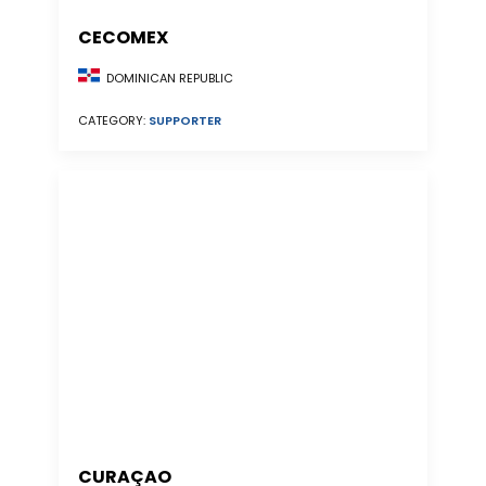
CECOMEX
DOMINICAN REPUBLIC
CATEGORY:
SUPPORTER
CURAÇAO