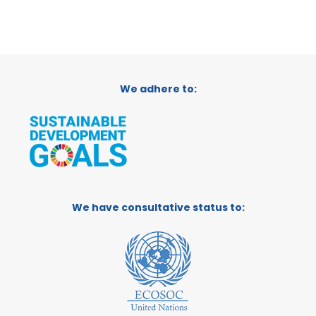
We adhere to:
We have consultative status to: