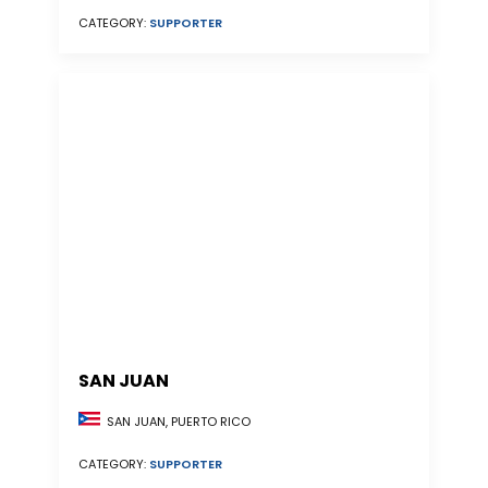
CATEGORY:
SUPPORTER
SAN JUAN
SAN JUAN, PUERTO RICO
CATEGORY:
SUPPORTER