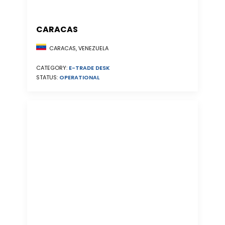
CARACAS
CARACAS, VENEZUELA
CATEGORY:
E-TRADE DESK
STATUS:
OPERATIONAL