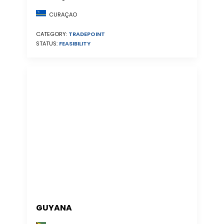
CURAÇAO
CATEGORY:
TRADEPOINT
STATUS:
FEASIBILITY
GUYANA