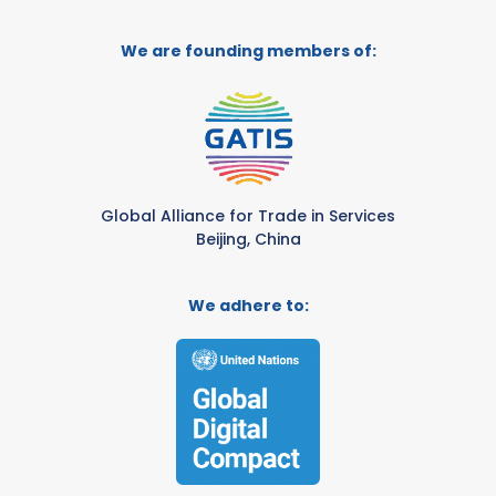
We are founding members of:
Global Alliance for Trade in Services
Beijing, China
We adhere to: