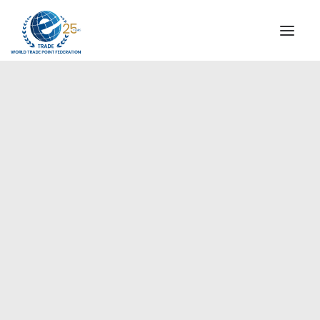
INSTITUTIONAL
STEERING COMMITTEE
MESSAGE OF THE PRESIDENT
Americas
WTPF SPECIAL AGENCIES
GLOBAL ALLIANCE FOR TRADE IN SERVICES (GATIS)
WTPF VIDEOS
BROCHURES
HISTORIC MILESTONES
STRATEGIC PARTNERS
PARTICIPANTS
DOCUMENTS
TESTIMONIALS
REGIONAL MEETINGS