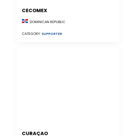
CECOMEX
DOMINICAN REPUBLIC
CATEGORY:
SUPPORTER
CURAÇAO