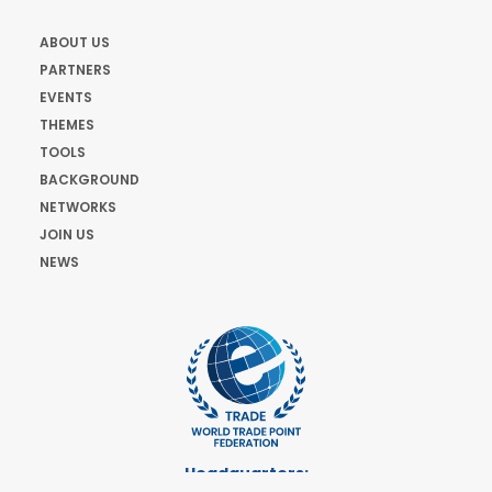
ABOUT US
PARTNERS
EVENTS
THEMES
TOOLS
BACKGROUND
NETWORKS
JOIN US
NEWS
Headquarters: