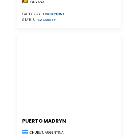
GUYANA
CATEGORY:
TRADEPOINT
STATUS:
FEASIBILITY
PUERTO MADRYN
CHUBUT, ARGENTINA