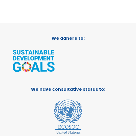
We adhere to:
We have consultative status to: