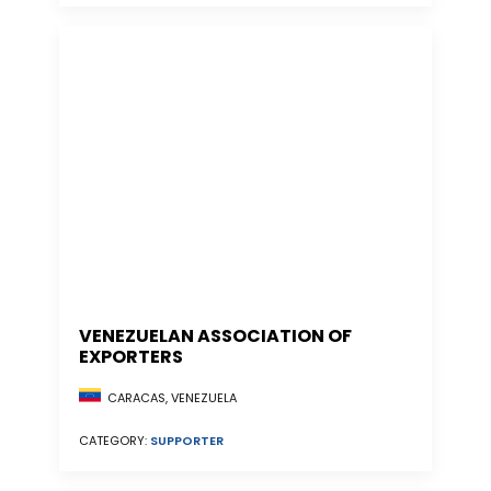
VENEZUELAN ASSOCIATION OF
EXPORTERS
CARACAS, VENEZUELA
CATEGORY:
SUPPORTER