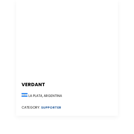
VERDANT
LA PLATA, ARGENTINA
CATEGORY:
SUPPORTER