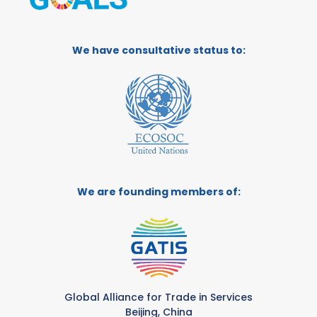
We have consultative status to:
We are founding members of:
Global Alliance for Trade in Services
Beijing, China