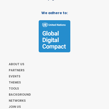
We adhere to:
ABOUT US
PARTNERS
EVENTS
THEMES
TOOLS
BACKGROUND
NETWORKS
JOIN US