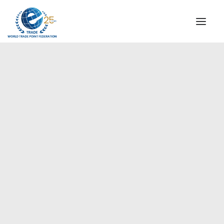
INSTITUTIONAL
STEERING COMMITTEE
MESSAGE OF THE PRESIDENT
Americas
WTPF SPECIAL AGENCIES
GLOBAL ALLIANCE FOR TRADE IN SERVICES (GATIS)
WTPF VIDEOS
BROCHURES
HISTORIC MILESTONES
STRATEGIC PARTNERS
PARTICIPANTS
DOCUMENTS
TESTIMONIALS
REGIONAL MEETINGS