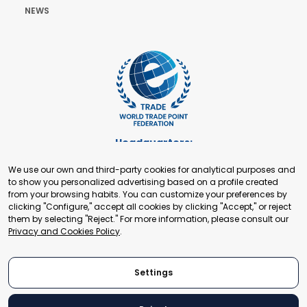
NEWS
Headquarters:
Cours de Rive 2. 1204 Geneva. Switzerland
We use our own and third-party cookies for analytical purposes and
+41 22 321 93 88
to show you personalized advertising based on a profile created
secretariat@tradepoint.org
from your browsing habits. You can customize your preferences by
Secretariat Office:
clicking "Configure," accept all cookies by clicking "Accept," or reject
them by selecting "Reject." For more information, please consult our
Building 16-17, Area 3, Fangxingyuan. Fengtai District 100078
Privacy and Cookies Policy
.
Beijing, P.R. China
+86-010-87153582
Settings