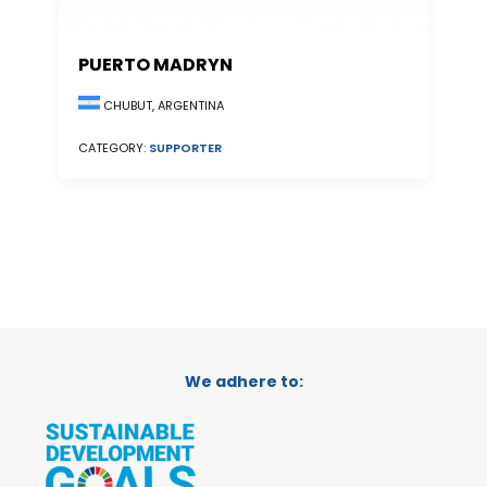
PUERTO MADRYN
CHUBUT, ARGENTINA
CATEGORY:
SUPPORTER
We adhere to: