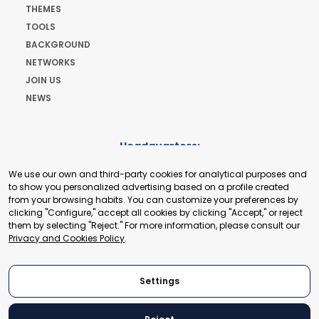
THEMES
TOOLS
BACKGROUND
NETWORKS
JOIN US
NEWS
Headquarters:
Cours de Rive 2. 1204 Geneva. Switzerland
We use our own and third-party cookies for analytical purposes and
+41 22 321 93 88
to show you personalized advertising based on a profile created
secretariat@tradepoint.org
from your browsing habits. You can customize your preferences by
Secretariat Office:
clicking "Configure," accept all cookies by clicking "Accept," or reject
them by selecting "Reject." For more information, please consult our
Building 16-17, Area 3, Fangxingyuan. Fengtai District 100078
Privacy and Cookies Policy
.
Beijing, P.R. China
+86-010-87153582
Settings