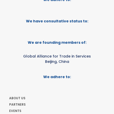
We have consultative status to:
We are founding members of:
Global Alliance for Trade in Services
Beijing, China
We adhere to:
ABOUT US
PARTNERS
EVENTS