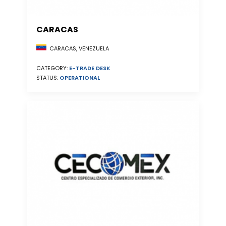
CARACAS
CARACAS, VENEZUELA
CATEGORY:
E-TRADE DESK
STATUS:
OPERATIONAL