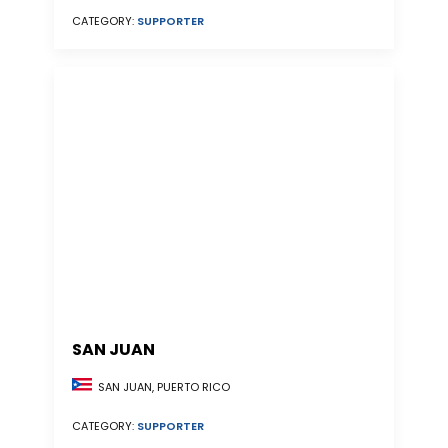
CATEGORY:
SUPPORTER
SAN JUAN
SAN JUAN, PUERTO RICO
CATEGORY:
SUPPORTER