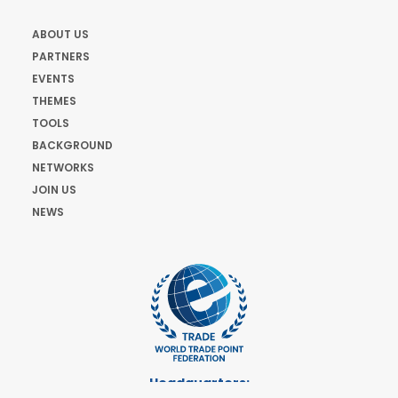
ABOUT US
PARTNERS
EVENTS
THEMES
TOOLS
BACKGROUND
NETWORKS
JOIN US
NEWS
Headquarters: