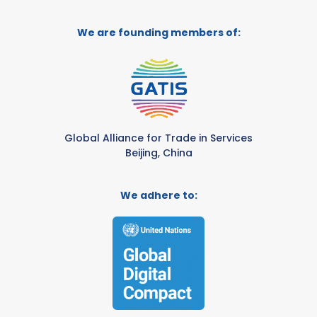
We are founding members of:
Global Alliance for Trade in Services
Beijing, China
We adhere to: