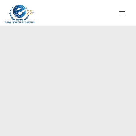
INSTITUTIONAL
STEERING COMMITTEE
MESSAGE OF THE PRESIDENT
Americas
WTPF SPECIAL AGENCIES
GLOBAL ALLIANCE FOR TRADE IN SERVICES (GATIS)
WTPF VIDEOS
BROCHURES
HISTORIC MILESTONES
STRATEGIC PARTNERS
PARTICIPANTS
DOCUMENTS
TESTIMONIALS
REGIONAL MEETINGS