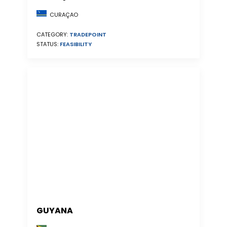
CURAÇAO
CATEGORY:
TRADEPOINT
STATUS:
FEASIBILITY
GUYANA