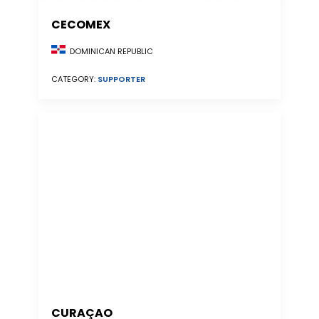
CECOMEX
DOMINICAN REPUBLIC
CATEGORY:
SUPPORTER
CURAÇAO