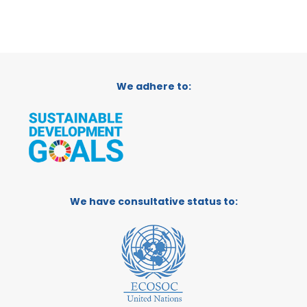
We adhere to:
We have consultative status to: