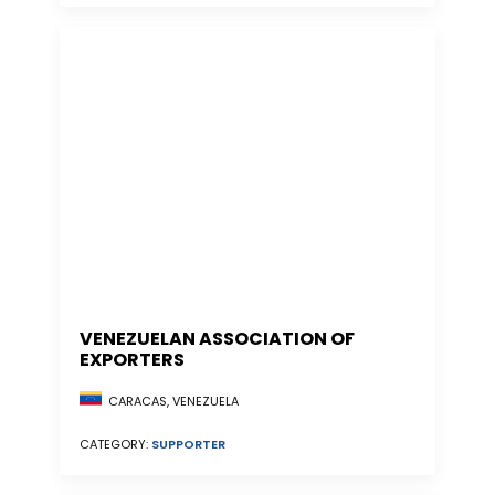
VENEZUELAN ASSOCIATION OF
EXPORTERS
CARACAS, VENEZUELA
CATEGORY:
SUPPORTER