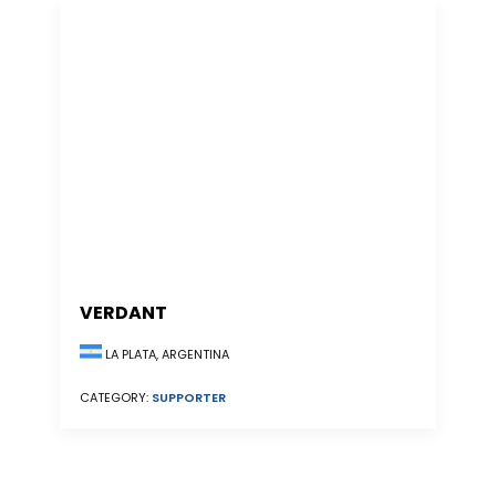
VERDANT
LA PLATA, ARGENTINA
CATEGORY:
SUPPORTER