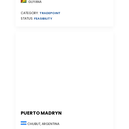
GUYANA
CATEGORY:
TRADEPOINT
STATUS:
FEASIBILITY
PUERTO MADRYN
CHUBUT, ARGENTINA