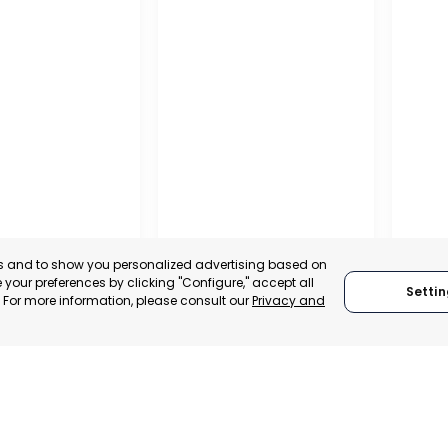
NA
es and to show you personalized advertising based on
PUERTO MADRYN
SAN
your preferences by clicking "Configure," accept all
Settin
NA
." For more information, please consult our
Privacy and
CHUBUT, ARGENTINA
SA
:
TRADEPOINT
ASIBILITY
CATEGORY:
SUPPORTER
CATEG