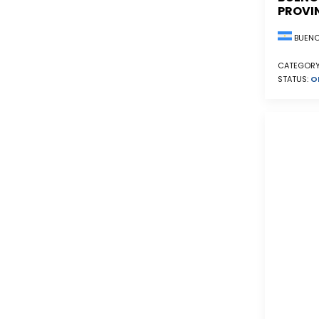
PROVI
BUENO
CATEGORY
STATUS:
O