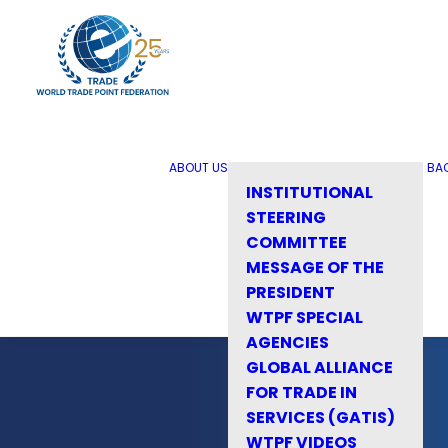
ABOUT US
BA
INSTITUTIONAL
STEERING
COMMITTEE
MESSAGE OF THE
PRESIDENT
WTPF SPECIAL
AGENCIES
GLOBAL ALLIANCE
FOR TRADE IN
SERVICES (GATIS)
WTPF VIDEOS