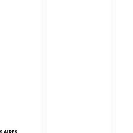
S AIRES