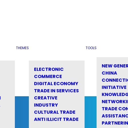
THEMES
TOOLS
NEW GENE
ELECTRONIC
CHINA
COMMERCE
CONNECTI
DIGITAL ECONOMY
INITIATIVE
TRADE IN SERVICES
KNOWLED
M
CREATIVE
NETWORKI
&
INDUSTRY
TRADE CO
CULTURAL TRADE
ASSISTANC
ANTI ILLICIT TRADE
PARTNERI