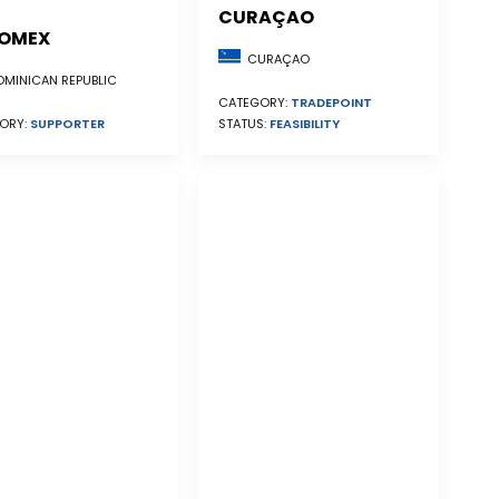
CURAÇAO
OMEX
CURAÇAO
MINICAN REPUBLIC
CATEGORY:
TRADEPOINT
STATUS:
FEASIBILITY
ORY:
SUPPORTER