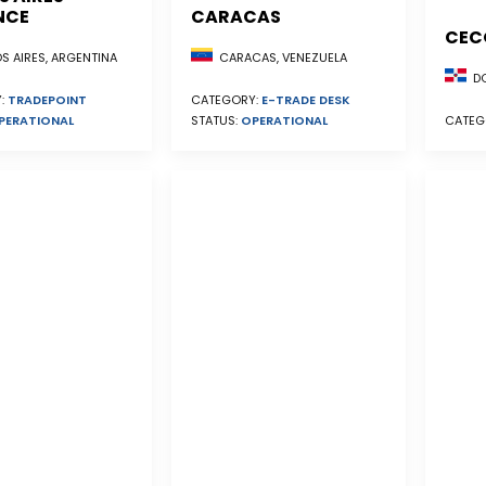
NCE
CARACAS
CEC
S AIRES, ARGENTINA
CARACAS, VENEZUELA
DO
:
TRADEPOINT
CATEGORY:
E-TRADE DESK
PERATIONAL
STATUS:
OPERATIONAL
CATEG