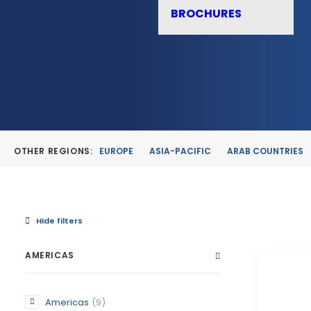
BROCHURES
OTHER REGIONS:
EUROPE
ASIA-PACIFIC
ARAB COUNTRIES
Hide filters
AMERICAS
Americas
(9)