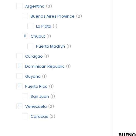
Argentina
(3)
Buenos Aires Province
(2)
La Plata
(1)
Chubut
(1)
Puerto Madryn
(1)
Curaçao
(1)
Dominican Republic
(1)
Guyana
(1)
Puerto Rico
(1)
San Juan
(1)
Venezuela
(2)
Caracas
(2)
BUENO