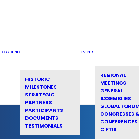
CKGROUND
EVENTS
REGIONAL
HISTORIC
MEETINGS
MILESTONES
GENERAL
STRATEGIC
ASSEMBLIES
PARTNERS
GLOBAL FORU
PARTICIPANTS
CONGRESSES 
DOCUMENTS
CONFERENCES
TESTIMONIALS
CIFTIS