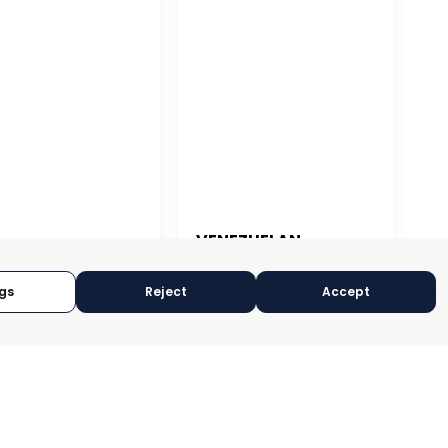
VENEZUELAN
ASSOCIATION OF
 JUAN
EXPORTERS
gs
Reject
Accept
CARACAS, VENEZUELA
N JUAN, PUERTO RICO
CATEGORY:
SUPPORTER
ORY:
SUPPORTER