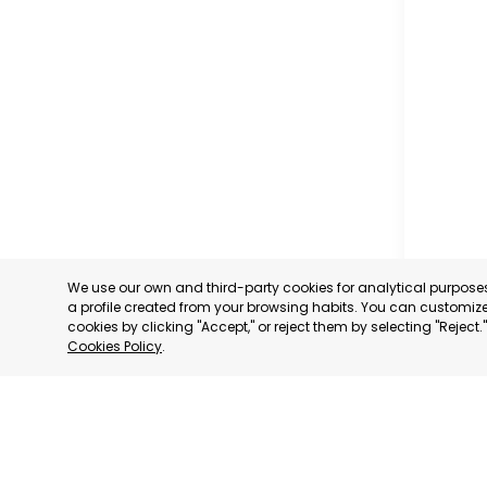
GUYA
We use our own and third-party cookies for analytical purpos
a profile created from your browsing habits. You can customize 
GUYA
cookies by clicking "Accept," or reject them by selecting "Reject
Cookies Policy
.
CATEGORY
STATUS:
FE