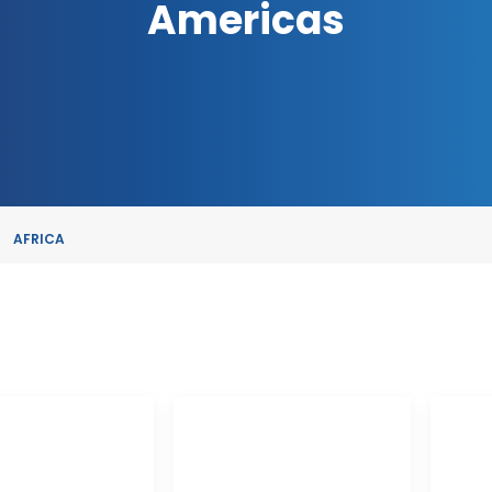
Americas
AFRICA