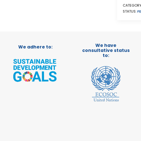
CATEGORY
STATUS:
FE
We have
We adhere to:
consultative status
to: