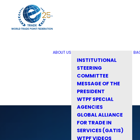
ABOUT US
BA
INSTITUTIONAL
STEERING
COMMITTEE
MESSAGE OF THE
PRESIDENT
WTPF SPECIAL
AGENCIES
GLOBAL ALLIANCE
FOR TRADE IN
SERVICES (GATIS)
WTPF VIDEOS