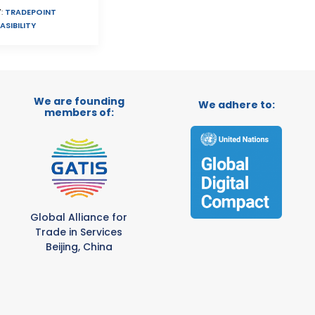
:
TRADEPOINT
ASIBILITY
We are founding
We adhere to:
members of:
Global Alliance for
Trade in Services
Beijing, China