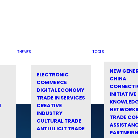
THEMES
TOOLS
NEW GENE
ELECTRONIC
CHINA
COMMERCE
CONNECTI
DIGITAL ECONOMY
INITIATIVE
TRADE IN SERVICES
KNOWLED
M
CREATIVE
NETWORKI
&
INDUSTRY
TRADE CO
CULTURAL TRADE
ASSISTANC
ANTI ILLICIT TRADE
PARTNERI