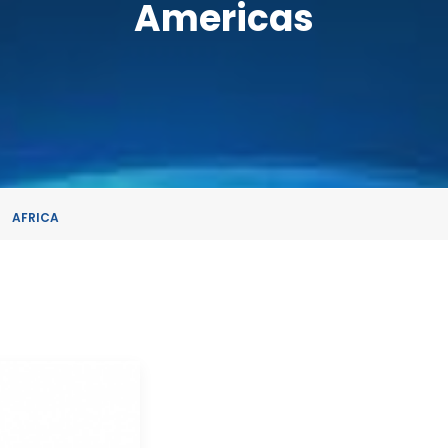
Americas
AFRICA