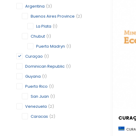
Argentina
(3)
Buenos Aires Province
(2)
La Plata
(1)
Chubut
(1)
Puerto Madryn
(1)
Curaçao
(1)
Dominican Republic
(1)
Guyana
(1)
Puerto Rico
(1)
San Juan
(1)
Venezuela
(2)
Caracas
(2)
CURA
CURA