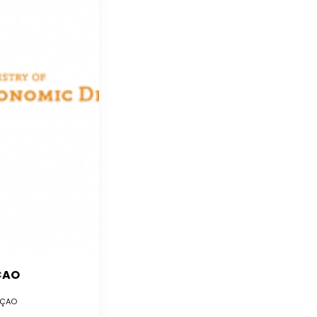
ÇAO
ÇAO