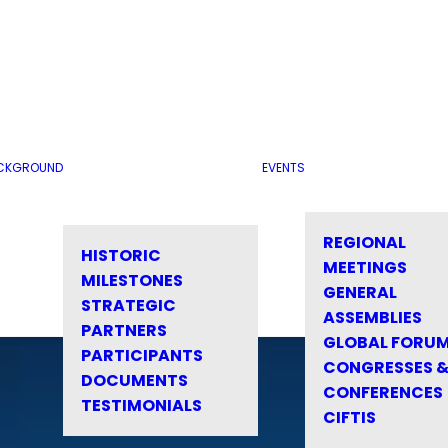
CKGROUND
EVENTS
REGIONAL
HISTORIC
MEETINGS
MILESTONES
GENERAL
STRATEGIC
ASSEMBLIES
PARTNERS
GLOBAL FORU
PARTICIPANTS
CONGRESSES 
DOCUMENTS
CONFERENCES
TESTIMONIALS
CIFTIS