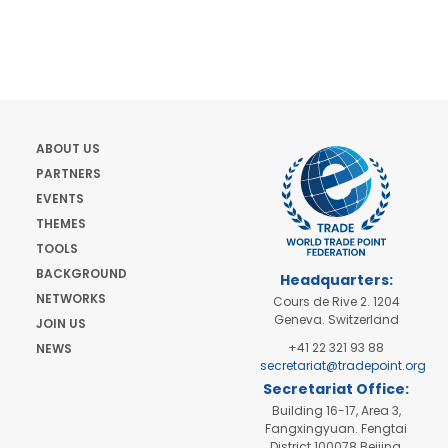
ABOUT US
PARTNERS
EVENTS
THEMES
TOOLS
BACKGROUND
Headquarters:
NETWORKS
Cours de Rive 2. 1204
Geneva. Switzerland
JOIN US
+41 22 321 93 88
NEWS
secretariat@tradepoint.org
Secretariat Office:
Building 16-17, Area 3,
Fangxingyuan. Fengtai
District 100078 Beijing,