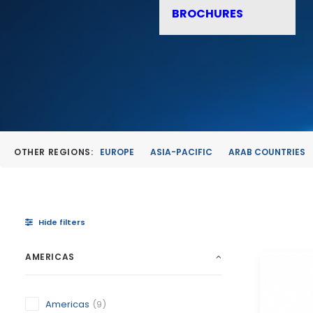
BROCHURES
OTHER REGIONS:
EUROPE
ASIA-PACIFIC
ARAB COUNTRIES
Hide filters
AMERICAS
Americas
(9)