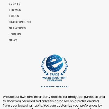
EVENTS
THEMES
TOOLS
BACKGROUND
NETWORKS
JOIN US
NEWS
Headquarters:
Cours de Rive 2. 1204 Geneva. Switzerland
We use our own and third-party cookies for analytical purposes and
+41 22 321 93 88
to show you personalized advertising based on a profile created
secretariat@tradepoint.org
from your browsing habits. You can customize your preferences by