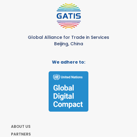
Global Alliance for Trade in Services
Beijing, China
We adhere to:
ABOUT US
PARTNERS