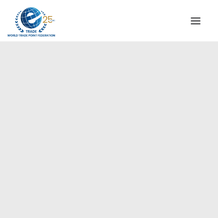
INSTITUTIONAL
STEERING COMMITTEE
MESSAGE OF THE PRESIDENT
Americas
WTPF SPECIAL AGENCIES
GLOBAL ALLIANCE FOR TRADE IN SERVICES (GATIS)
WTPF VIDEOS
BROCHURES
HISTORIC MILESTONES
STRATEGIC PARTNERS
PARTICIPANTS
DOCUMENTS
TESTIMONIALS
REGIONAL MEETINGS