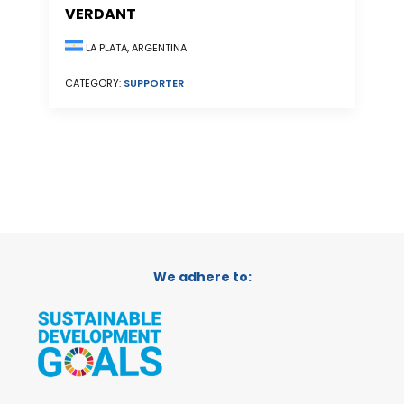
VERDANT
LA PLATA, ARGENTINA
CATEGORY:
SUPPORTER
We adhere to: