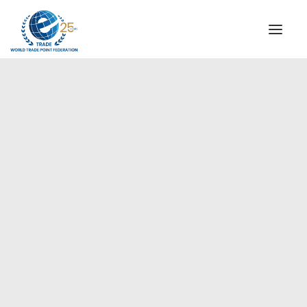
INSTITUTIONAL
STEERING COMMITTEE
MESSAGE OF THE PRESIDENT
Americas
WTPF SPECIAL AGENCIES
GLOBAL ALLIANCE FOR TRADE IN SERVICES (GATIS)
WTPF VIDEOS
BROCHURES
HISTORIC MILESTONES
STRATEGIC PARTNERS
PARTICIPANTS
DOCUMENTS
TESTIMONIALS
REGIONAL MEETINGS