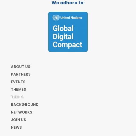
We adhere to:
ABOUT US
PARTNERS
EVENTS
THEMES
TOOLS
BACKGROUND
NETWORKS
JOIN US
NEWS