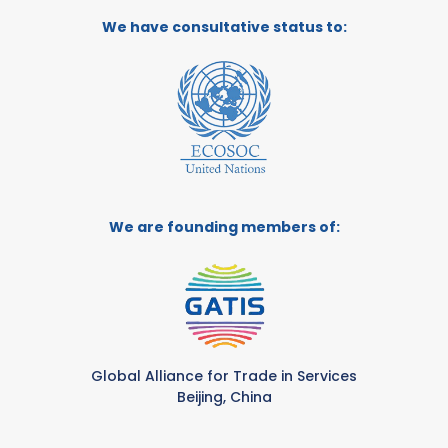
We have consultative status to:
We are founding members of:
Global Alliance for Trade in Services
Beijing, China