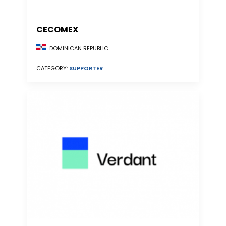
CECOMEX
DOMINICAN REPUBLIC
CATEGORY:
SUPPORTER