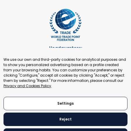
Headquarters:
Cours de Rive 2. 1204 Geneva. Switzerland
We use our own and third-party cookies for analytical purposes and
+41 22 321 93 88
to show you personalized advertising based on a profile created
secretariat@tradepoint.org
from your browsing habits. You can customize your preferences by
Secretariat Office:
clicking "Configure," accept all cookies by clicking "Accept," or reject
them by selecting "Reject." For more information, please consult our
Building 16-17, Area 3, Fangxingyuan. Fengtai District 100078
Privacy and Cookies Policy
.
Beijing, P.R. China
+86-010-87153582
Settings
Reject
© 2024 World Trade Point Federation. All rights reserved