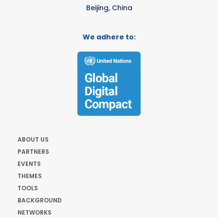
Beijing, China
We adhere to:
ABOUT US
PARTNERS
EVENTS
THEMES
TOOLS
BACKGROUND
NETWORKS