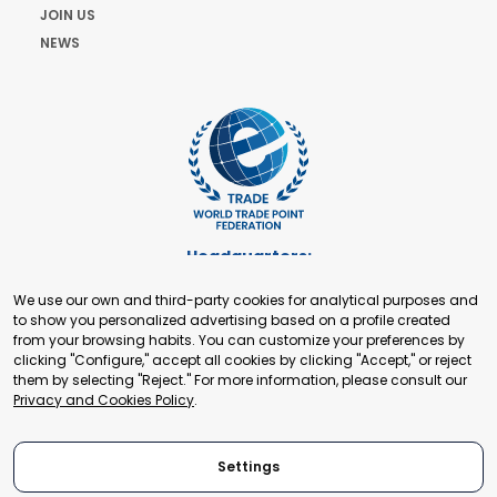
JOIN US
NEWS
Headquarters:
Cours de Rive 2. 1204 Geneva. Switzerland
We use our own and third-party cookies for analytical purposes and
+41 22 321 93 88
to show you personalized advertising based on a profile created
secretariat@tradepoint.org
from your browsing habits. You can customize your preferences by
Secretariat Office:
clicking "Configure," accept all cookies by clicking "Accept," or reject
them by selecting "Reject." For more information, please consult our
Building 16-17, Area 3, Fangxingyuan. Fengtai District 100078
Privacy and Cookies Policy
.
Beijing, P.R. China
+86-010-87153582
Settings