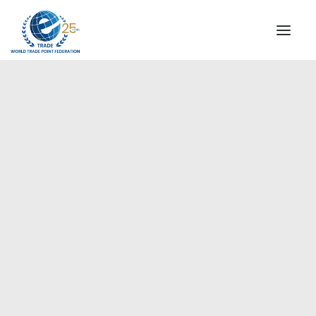
INSTITUTIONAL
STEERING COMMITTEE
MESSAGE OF THE PRESIDENT
Americas
WTPF SPECIAL AGENCIES
GLOBAL ALLIANCE FOR TRADE IN SERVICES (GATIS)
WTPF VIDEOS
BROCHURES
HISTORIC MILESTONES
STRATEGIC PARTNERS
PARTICIPANTS
DOCUMENTS
TESTIMONIALS
REGIONAL MEETINGS