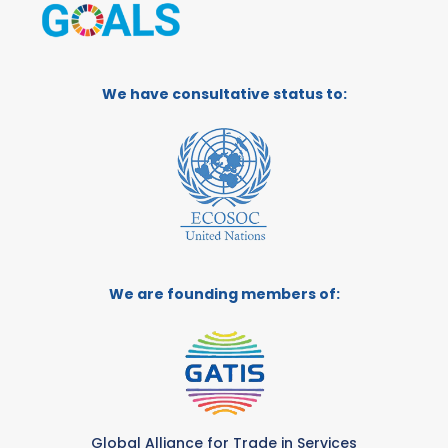
We have consultative status to:
We are founding members of:
Global Alliance for Trade in Services