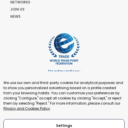
NETWORKS
JOIN US
NEWS
Headquarters:
Cours de Rive 2. 1204 Geneva. Switzerland
We use our own and third-party cookies for analytical purposes and
+41 22 321 93 88
to show you personalized advertising based on a profile created
secretariat@tradepoint.org
from your browsing habits. You can customize your preferences by
Secretariat Office:
clicking "Configure," accept all cookies by clicking "Accept," or reject
them by selecting "Reject." For more information, please consult our
Building 16-17, Area 3, Fangxingyuan. Fengtai District 100078
Privacy and Cookies Policy
.
Beijing, P.R. China
+86-010-87153582
Settings