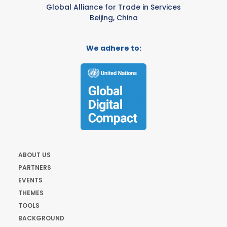
Global Alliance for Trade in Services
Beijing, China
We adhere to:
ABOUT US
PARTNERS
EVENTS
THEMES
TOOLS
BACKGROUND