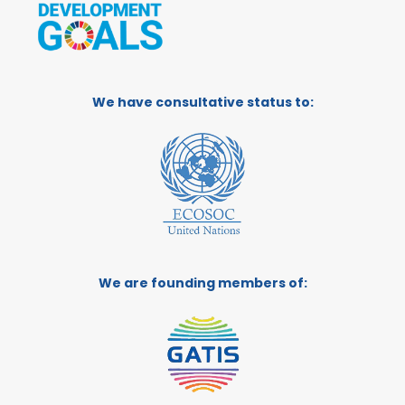
We have consultative status to:
We are founding members of: