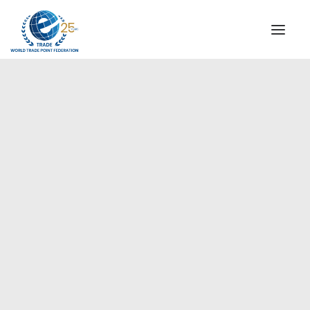
INSTITUTIONAL
STEERING COMMITTEE
MESSAGE OF THE PRESIDENT
Americas
WTPF SPECIAL AGENCIES
GLOBAL ALLIANCE FOR TRADE IN SERVICES (GATIS)
WTPF VIDEOS
BROCHURES
HISTORIC MILESTONES
STRATEGIC PARTNERS
PARTICIPANTS
DOCUMENTS
TESTIMONIALS
REGIONAL MEETINGS