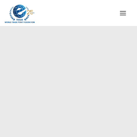
INSTITUTIONAL
STEERING COMMITTEE
MESSAGE OF THE PRESIDENT
Americas
WTPF SPECIAL AGENCIES
GLOBAL ALLIANCE FOR TRADE IN SERVICES (GATIS)
WTPF VIDEOS
BROCHURES
HISTORIC MILESTONES
STRATEGIC PARTNERS
PARTICIPANTS
DOCUMENTS
TESTIMONIALS
REGIONAL MEETINGS