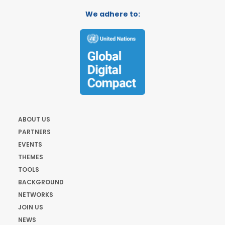
We adhere to:
ABOUT US
PARTNERS
EVENTS
THEMES
TOOLS
BACKGROUND
NETWORKS
JOIN US
NEWS