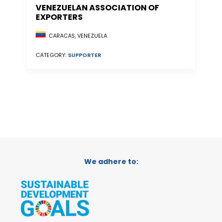
VENEZUELAN ASSOCIATION OF
EXPORTERS
CARACAS, VENEZUELA
CATEGORY:
SUPPORTER
We adhere to: