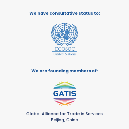
We have consultative status to:
We are founding members of:
Global Alliance for Trade in Services
Beijing, China