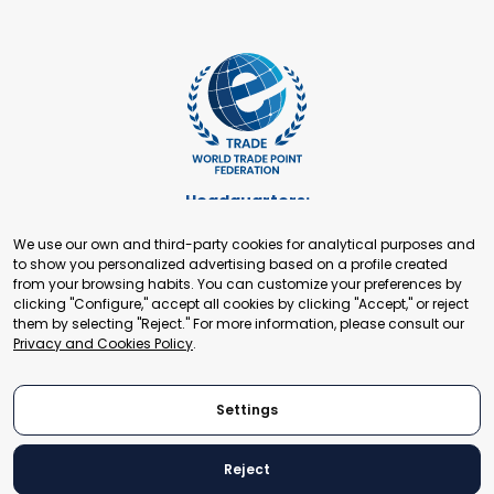
Headquarters:
Cours de Rive 2. 1204 Geneva. Switzerland
We use our own and third-party cookies for analytical purposes and
+41 22 321 93 88
to show you personalized advertising based on a profile created
secretariat@tradepoint.org
from your browsing habits. You can customize your preferences by
Secretariat Office:
clicking "Configure," accept all cookies by clicking "Accept," or reject
them by selecting "Reject." For more information, please consult our
Building 16-17, Area 3, Fangxingyuan. Fengtai District 100078
Privacy and Cookies Policy
.
Beijing, P.R. China
+86-010-87153582
Settings
Reject