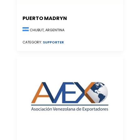
PUERTO MADRYN
CHUBUT, ARGENTINA
CATEGORY:
SUPPORTER