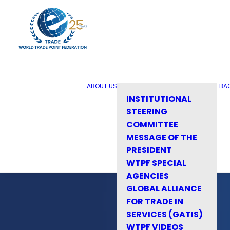
ABOUT US
BA
INSTITUTIONAL
STEERING
COMMITTEE
MESSAGE OF THE
PRESIDENT
WTPF SPECIAL
AGENCIES
GLOBAL ALLIANCE
FOR TRADE IN
SERVICES (GATIS)
WTPF VIDEOS