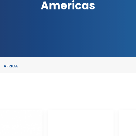
Americas
AFRICA