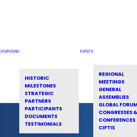
CKGROUND
EVENTS
REGIONAL
HISTORIC
MEETINGS
MILESTONES
GENERAL
STRATEGIC
ASSEMBLIES
PARTNERS
GLOBAL FORU
PARTICIPANTS
CONGRESSES 
DOCUMENTS
CONFERENCES
TESTIMONIALS
CIFTIS