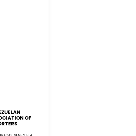
EZUELAN
OCIATION OF
ORTERS
RACAS, VENEZUELA