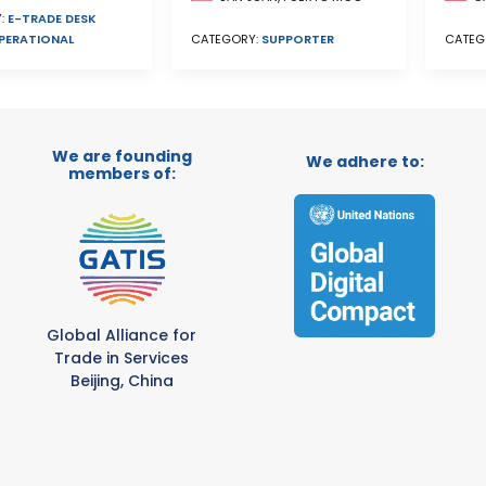
:
E-TRADE DESK
PERATIONAL
CATEG
CATEGORY:
SUPPORTER
We are founding
We adhere to:
members of:
Global Alliance for
Trade in Services
Beijing, China