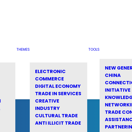
THEMES
TOOLS
NEW GENE
ELECTRONIC
CHINA
COMMERCE
CONNECTI
DIGITAL ECONOMY
INITIATIVE
TRADE IN SERVICES
KNOWLED
M
CREATIVE
NETWORKI
&
INDUSTRY
TRADE CO
CULTURAL TRADE
ASSISTANC
ANTI ILLICIT TRADE
PARTNERI