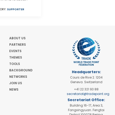
ORY:
SUPPORTER
ABOUT US
PARTNERS
EVENTS
THEMES
TOOLS
BACKGROUND
Headquarters:
NETWORKS
Cours de Rive 2. 1204
Geneva. Switzerland
JOIN US
+41 22 321 93 88
NEWS
secretariat@tradepoint.org
Secretariat Office:
Building 16-17, Area 3,
Fangxingyuan. Fengtai
District 100078 Beijing,