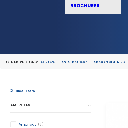
BROCHURES
OTHER REGIONS:
EUROPE
ASIA-PACIFIC
ARAB COUNTRIES
Hide filters
AMERICAS
Americas
(9)