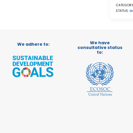
CATEGORY
STATUS:
O
We have
We adhere to:
consultative status
to: