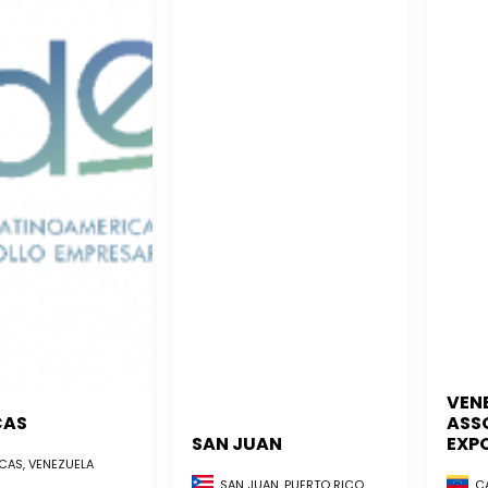
VEN
CAS
ASS
SAN JUAN
EXP
AS, VENEZUELA
CA
SAN JUAN, PUERTO RICO