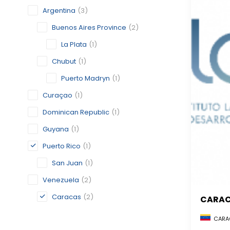
Argentina
(3)
Buenos Aires Province
(2)
La Plata
(1)
Chubut
(1)
Puerto Madryn
(1)
Curaçao
(1)
Dominican Republic
(1)
Guyana
(1)
Puerto Rico
(1)
San Juan
(1)
Venezuela
(2)
Caracas
(2)
CARA
CARAC