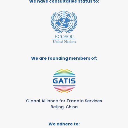
We have consultative status to:
We are founding members of:
Global Alliance for Trade in Services
Beijing, China
We adhere to: