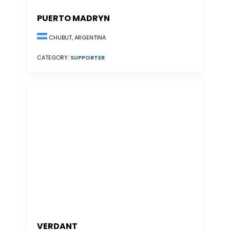
PUERTO MADRYN
CHUBUT, ARGENTINA
CATEGORY:
SUPPORTER
VERDANT