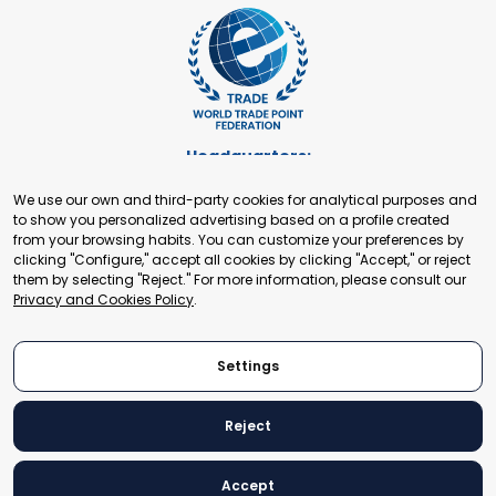
Headquarters:
Cours de Rive 2. 1204 Geneva. Switzerland
We use our own and third-party cookies for analytical purposes and
+41 22 321 93 88
to show you personalized advertising based on a profile created
secretariat@tradepoint.org
from your browsing habits. You can customize your preferences by
Secretariat Office:
clicking "Configure," accept all cookies by clicking "Accept," or reject
them by selecting "Reject." For more information, please consult our
Building 16-17, Area 3, Fangxingyuan. Fengtai District 100078
Privacy and Cookies Policy
.
Beijing, P.R. China
+86-010-87153582
Settings
Reject
© 2024 World Trade Point Federation. All rights reserved
Accept