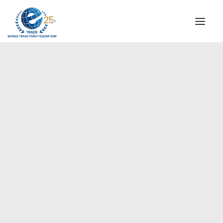
INSTITUTIONAL
STEERING COMMITTEE
MESSAGE OF THE PRESIDENT
Americas
WTPF SPECIAL AGENCIES
GLOBAL ALLIANCE FOR TRADE IN SERVICES (GATIS)
WTPF VIDEOS
BROCHURES
HISTORIC MILESTONES
STRATEGIC PARTNERS
PARTICIPANTS
DOCUMENTS
TESTIMONIALS
REGIONAL MEETINGS