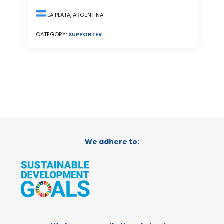
LA PLATA, ARGENTINA
CATEGORY:
SUPPORTER
We adhere to: