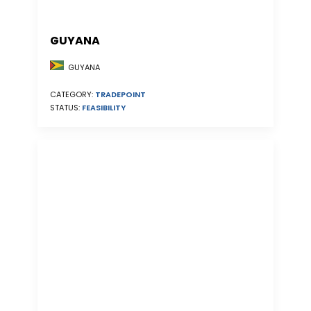
GUYANA
GUYANA
CATEGORY:
TRADEPOINT
STATUS:
FEASIBILITY