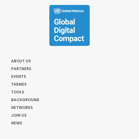
ABOUT US
PARTNERS
EVENTS
THEMES
TOOLS
BACKGROUND
NETWORKS
JOIN US
NEWS