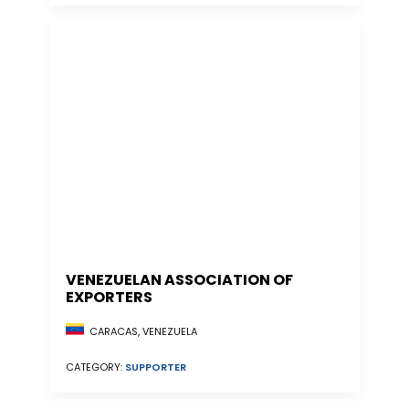
VENEZUELAN ASSOCIATION OF
EXPORTERS
CARACAS, VENEZUELA
CATEGORY:
SUPPORTER