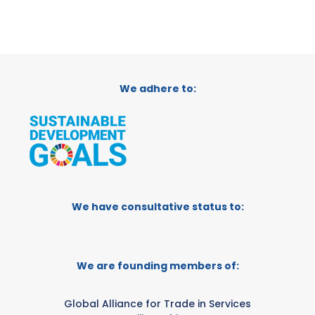
We adhere to:
We have consultative status to:
We are founding members of:
Global Alliance for Trade in Services