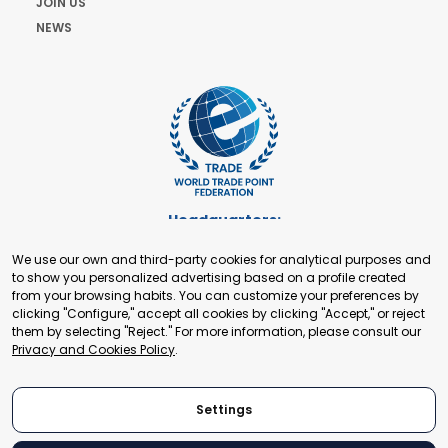
JOIN US
NEWS
Headquarters:
Cours de Rive 2. 1204 Geneva. Switzerland
We use our own and third-party cookies for analytical purposes and
+41 22 321 93 88
to show you personalized advertising based on a profile created
secretariat@tradepoint.org
from your browsing habits. You can customize your preferences by
Secretariat Office:
clicking "Configure," accept all cookies by clicking "Accept," or reject
them by selecting "Reject." For more information, please consult our
Building 16-17, Area 3, Fangxingyuan. Fengtai District 100078
Privacy and Cookies Policy
.
Beijing, P.R. China
+86-010-87153582
Settings