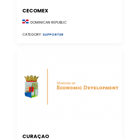
CECOMEX
DOMINICAN REPUBLIC
CATEGORY:
SUPPORTER
CURAÇAO