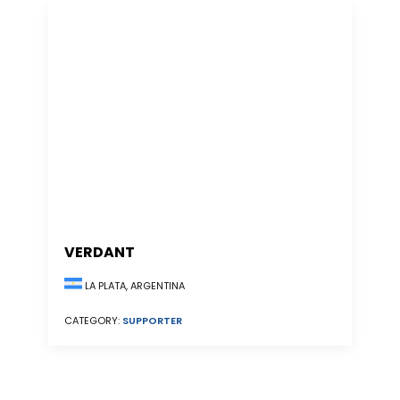
VERDANT
LA PLATA, ARGENTINA
CATEGORY:
SUPPORTER