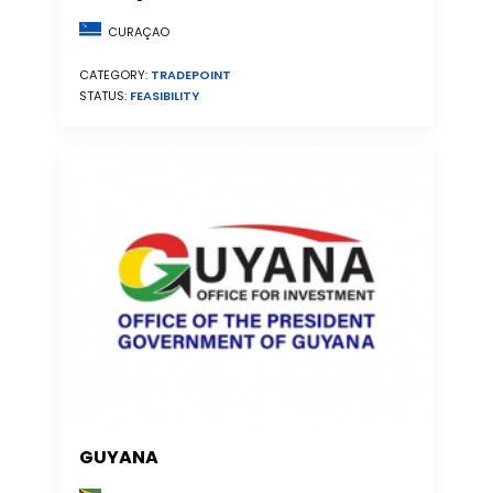
CURAÇAO
CATEGORY:
TRADEPOINT
STATUS:
FEASIBILITY
GUYANA