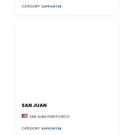
CATEGORY:
SUPPORTER
SAN JUAN
SAN JUAN, PUERTO RICO
CATEGORY:
SUPPORTER