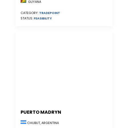
GUYANA
CATEGORY:
TRADEPOINT
STATUS:
FEASIBILITY
PUERTO MADRYN
CHUBUT, ARGENTINA