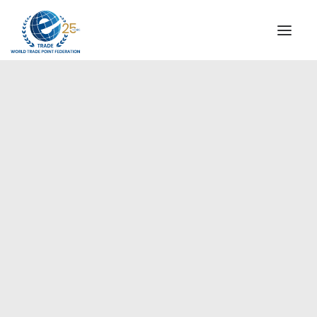
INSTITUTIONAL
STEERING COMMITTEE
MESSAGE OF THE PRESIDENT
Americas
WTPF SPECIAL AGENCIES
GLOBAL ALLIANCE FOR TRADE IN SERVICES (GATIS)
WTPF VIDEOS
BROCHURES
HISTORIC MILESTONES
STRATEGIC PARTNERS
PARTICIPANTS
DOCUMENTS
TESTIMONIALS
REGIONAL MEETINGS