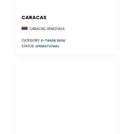
CARACAS
CARACAS, VENEZUELA
CATEGORY:
E-TRADE DESK
STATUS:
OPERATIONAL