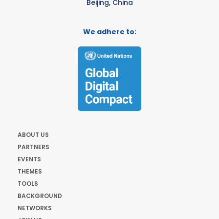
Beijing, China
We adhere to:
ABOUT US
PARTNERS
EVENTS
THEMES
TOOLS
BACKGROUND
NETWORKS