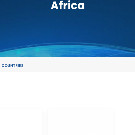
Africa
 COUNTRIES