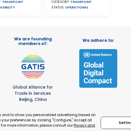
CATEGORY:
TRADEPOINT
:
TRADEPOINT
STATUS:
OPERATIONAL
ASIBILITY
We are founding
We adhere to:
members of:
Global Alliance for
Trade in Services
Beijing, China
es and to show you personalized advertising based on
your preferences by clicking "Configure," accept all
Settin
." For more information, please consult our
Privacy and