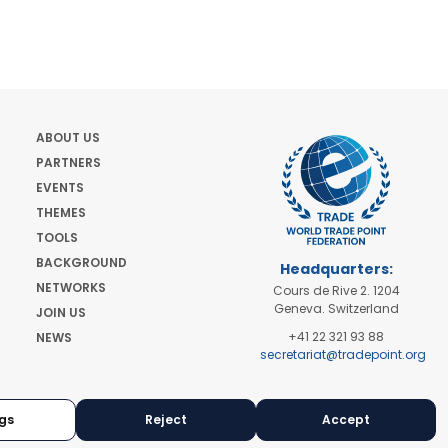
ABOUT US
PARTNERS
EVENTS
THEMES
TOOLS
BACKGROUND
Headquarters:
NETWORKS
Cours de Rive 2. 1204
Geneva. Switzerland
JOIN US
+41 22 321 93 88
NEWS
secretariat@tradepoint.org
Secretariat Office:
Building 16-17, Area 3,
Fangxingyuan. Fengtai
gs
Reject
Accept
District 100078 Beijing,