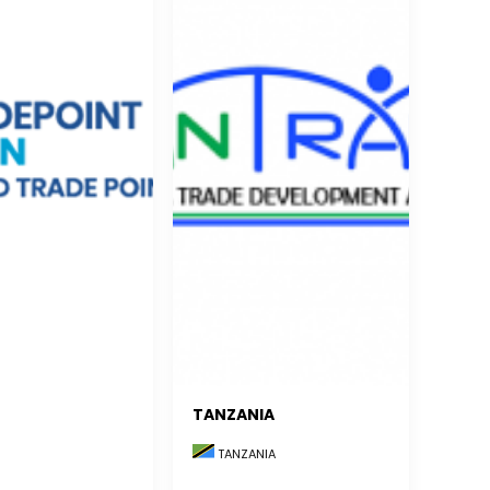
TANZANIA
TANZANIA