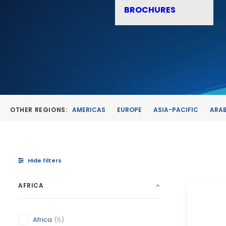
BROCHURES
OTHER REGIONS:
AMERICAS
EUROPE
ASIA-PACIFIC
ARAB
Hide filters
AFRICA
Africa
(5)