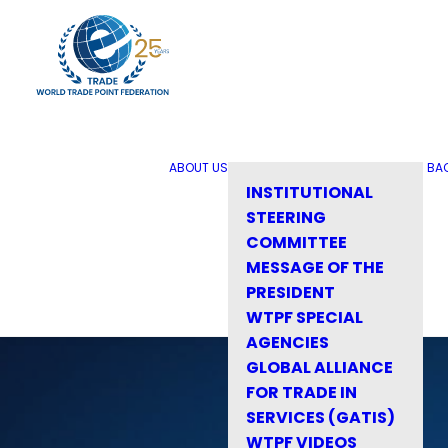
ABOUT US
BA
INSTITUTIONAL
STEERING
COMMITTEE
MESSAGE OF THE
PRESIDENT
WTPF SPECIAL
AGENCIES
GLOBAL ALLIANCE
FOR TRADE IN
SERVICES (GATIS)
WTPF VIDEOS