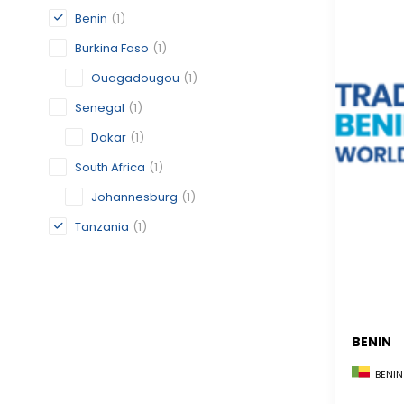
Benin
(1)
Burkina Faso
(1)
Ouagadougou
(1)
Senegal
(1)
Dakar
(1)
South Africa
(1)
Johannesburg
(1)
Tanzania
(1)
BENIN
BENIN