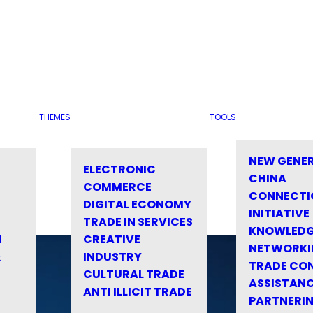
THEMES
TOOLS
NEW GENE
ELECTRONIC
CHINA
COMMERCE
CONNECTI
DIGITAL ECONOMY
INITIATIVE
TRADE IN SERVICES
KNOWLED
M
CREATIVE
NETWORKI
&
INDUSTRY
TRADE CO
CULTURAL TRADE
ASSISTANC
ANTI ILLICIT TRADE
PARTNERI