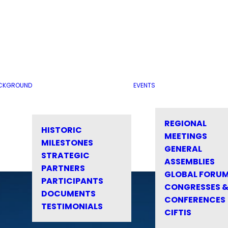
CKGROUND
EVENTS
REGIONAL
HISTORIC
MEETINGS
MILESTONES
GENERAL
STRATEGIC
ASSEMBLIES
PARTNERS
GLOBAL FORU
PARTICIPANTS
CONGRESSES 
DOCUMENTS
CONFERENCES
TESTIMONIALS
CIFTIS