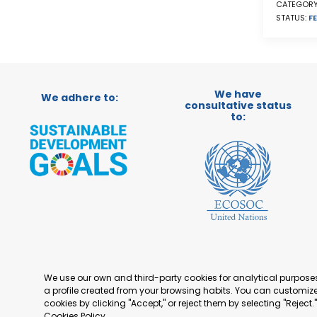
CATEGORY
STATUS:
FE
We have
We adhere to:
consultative status
to:
We use our own and third-party cookies for analytical purpos
a profile created from your browsing habits. You can customize 
cookies by clicking "Accept," or reject them by selecting "Reject
Cookies Policy
.