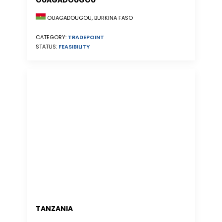
OUAGADOUGOU
OUAGADOUGOU, BURKINA FASO
CATEGORY:
TRADEPOINT
STATUS:
FEASIBILITY
TANZANIA