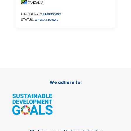
TANZANIA
CATEGORY:
TRADEPOINT
STATUS:
OPERATIONAL
We adhere to: