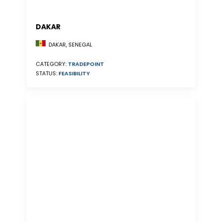
DAKAR
DAKAR, SENEGAL
CATEGORY:
TRADEPOINT
STATUS:
FEASIBILITY