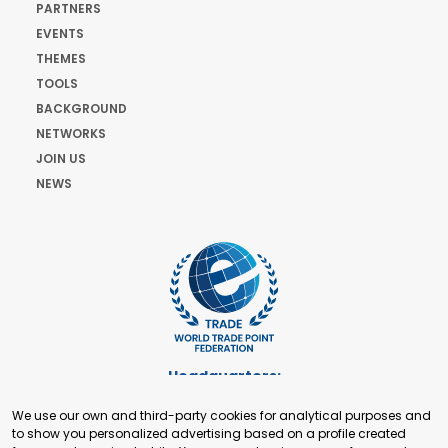
PARTNERS
EVENTS
THEMES
TOOLS
BACKGROUND
NETWORKS
JOIN US
NEWS
Headquarters:
Cours de Rive 2. 1204 Geneva. Switzerland
We use our own and third-party cookies for analytical purposes and
+41 22 321 93 88
to show you personalized advertising based on a profile created
secretariat@tradepoint.org