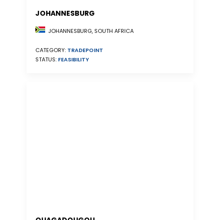
JOHANNESBURG
JOHANNESBURG, SOUTH AFRICA
CATEGORY:
TRADEPOINT
STATUS:
FEASIBILITY