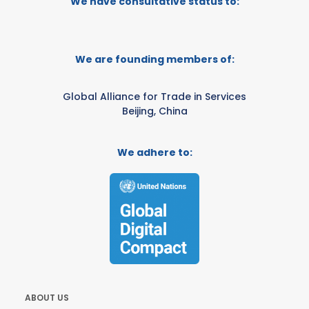
We have consultative status to:
We are founding members of:
Global Alliance for Trade in Services
Beijing, China
We adhere to:
ABOUT US