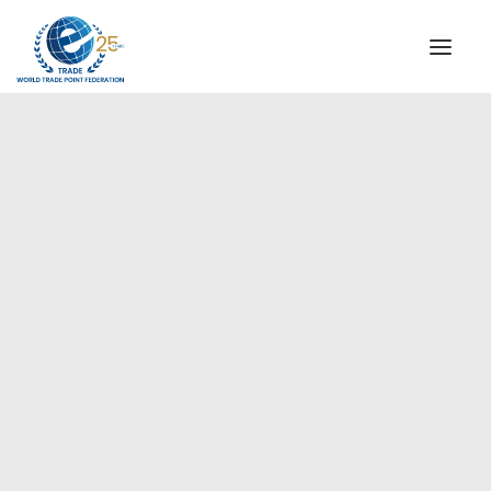
INSTITUTIONAL
STEERING COMMITTEE
MESSAGE OF THE PRESIDENT
Africa
WTPF SPECIAL AGENCIES
GLOBAL ALLIANCE FOR TRADE IN SERVICES (GATIS)
WTPF VIDEOS
BROCHURES
HISTORIC MILESTONES
STRATEGIC PARTNERS
PARTICIPANTS
DOCUMENTS
TESTIMONIALS
REGIONAL MEETINGS