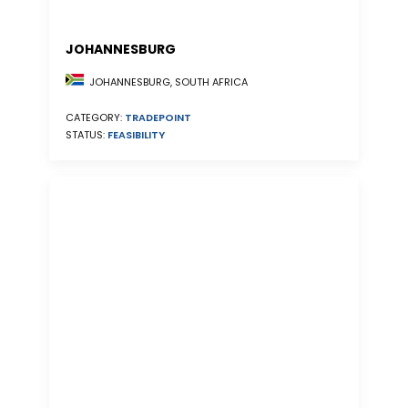
JOHANNESBURG
JOHANNESBURG, SOUTH AFRICA
CATEGORY:
TRADEPOINT
STATUS:
FEASIBILITY