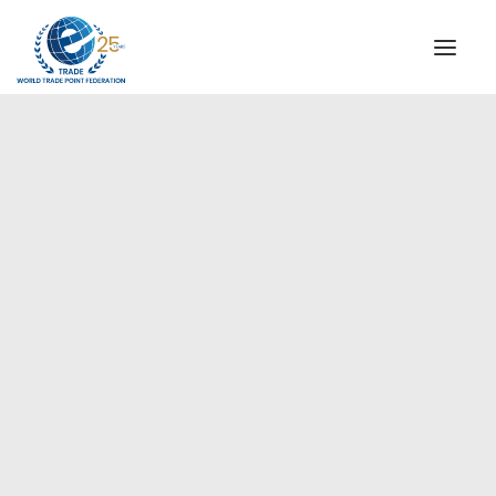
INSTITUTIONAL
STEERING COMMITTEE
MESSAGE OF THE PRESIDENT
Africa
WTPF SPECIAL AGENCIES
GLOBAL ALLIANCE FOR TRADE IN SERVICES (GATIS)
WTPF VIDEOS
BROCHURES
HISTORIC MILESTONES
STRATEGIC PARTNERS
PARTICIPANTS
DOCUMENTS
TESTIMONIALS
REGIONAL MEETINGS