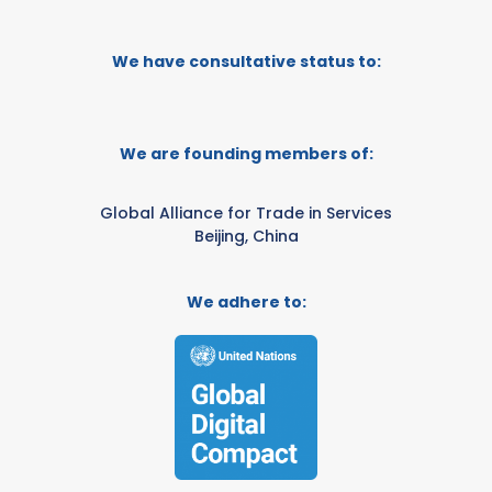
We have consultative status to:
We are founding members of:
Global Alliance for Trade in Services
Beijing, China
We adhere to: