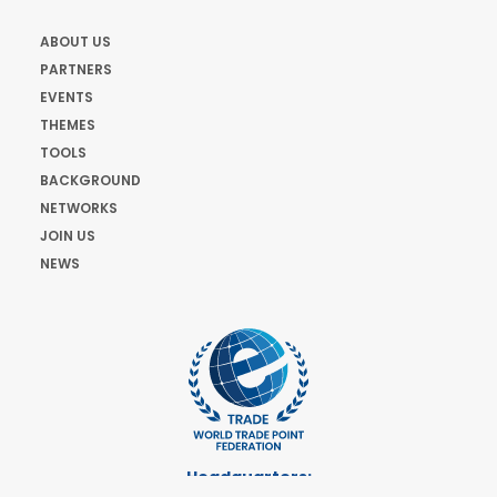
ABOUT US
PARTNERS
EVENTS
THEMES
TOOLS
BACKGROUND
NETWORKS
JOIN US
NEWS
Headquarters: