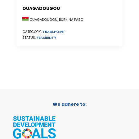
OUAGADOUGOU
OUAGADOUGOU, BURKINA FASO
CATEGORY:
TRADEPOINT
STATUS:
FEASIBILITY
We adhere to: