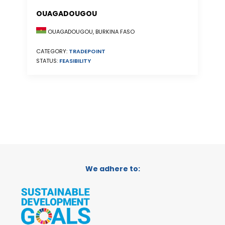
OUAGADOUGOU
OUAGADOUGOU, BURKINA FASO
CATEGORY:
TRADEPOINT
STATUS:
FEASIBILITY
We adhere to: