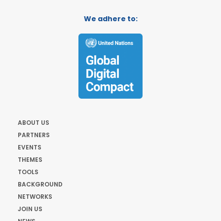
We adhere to:
ABOUT US
PARTNERS
EVENTS
THEMES
TOOLS
BACKGROUND
NETWORKS
JOIN US