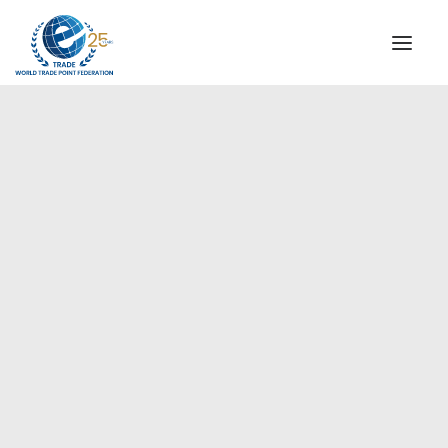
INSTITUTIONAL
STEERING COMMITTEE
MESSAGE OF THE PRESIDENT
Africa
WTPF SPECIAL AGENCIES
GLOBAL ALLIANCE FOR TRADE IN SERVICES (GATIS)
WTPF VIDEOS
BROCHURES
HISTORIC MILESTONES
STRATEGIC PARTNERS
PARTICIPANTS
DOCUMENTS
TESTIMONIALS
REGIONAL MEETINGS