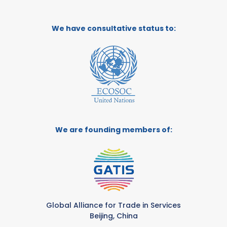
We have consultative status to:
We are founding members of:
Global Alliance for Trade in Services
Beijing, China