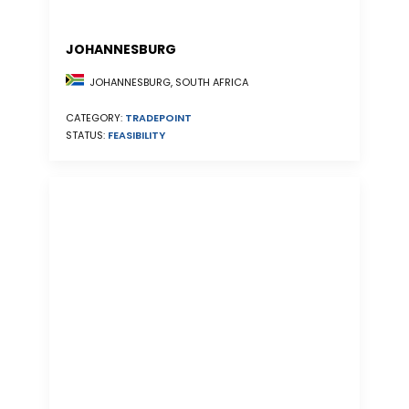
JOHANNESBURG
JOHANNESBURG, SOUTH AFRICA
CATEGORY:
TRADEPOINT
STATUS:
FEASIBILITY