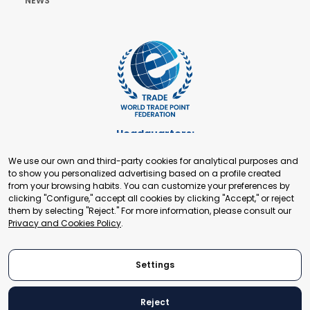
NEWS
Headquarters:
Cours de Rive 2. 1204 Geneva. Switzerland
We use our own and third-party cookies for analytical purposes and
+41 22 321 93 88
to show you personalized advertising based on a profile created
secretariat@tradepoint.org
from your browsing habits. You can customize your preferences by
Secretariat Office:
clicking "Configure," accept all cookies by clicking "Accept," or reject
them by selecting "Reject." For more information, please consult our
Building 16-17, Area 3, Fangxingyuan. Fengtai District 100078
Privacy and Cookies Policy
.
Beijing, P.R. China
+86-010-87153582
Settings
Reject