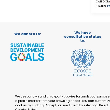
CATEGORY
STATUS:
FE
We have
We adhere to:
consultative status
to:
We use our own and third-party cookies for analytical purpos
a profile created from your browsing habits. You can customize 
cookies by clicking "Accept," or reject them by selecting "Reject
Cookies Policy
.