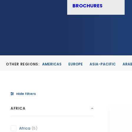
BROCHURES
OTHER REGIONS:
AMERICAS
EUROPE
ASIA-PACIFIC
ARAB
Hide filters
AFRICA
Africa
(5)