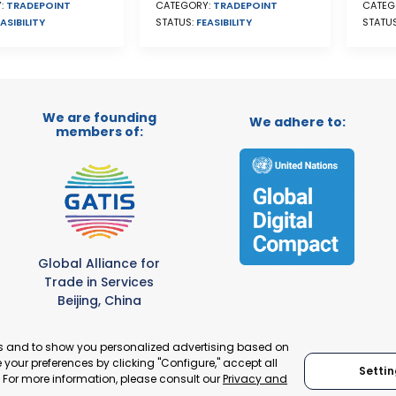
CATEG
CATEGORY:
TRADEPOINT
:
TRADEPOINT
STATU
STATUS:
FEASIBILITY
ASIBILITY
We are founding
We adhere to:
members of:
Global Alliance for
Trade in Services
Beijing, China
es and to show you personalized advertising based on
your preferences by clicking "Configure," accept all
Settin
." For more information, please consult our
Privacy and