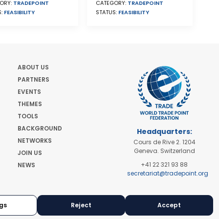
ORY:
TRADEPOINT
CATEGORY:
TRADEPOINT
S:
FEASIBILITY
STATUS:
FEASIBILITY
ABOUT US
PARTNERS
EVENTS
THEMES
TOOLS
BACKGROUND
Headquarters:
NETWORKS
Cours de Rive 2. 1204
Geneva. Switzerland
JOIN US
+41 22 321 93 88
NEWS
secretariat@tradepoint.org
Secretariat Office:
Building 16-17, Area 3,
Fangxingyuan. Fengtai
gs
Reject
Accept
District 100078 Beijing,