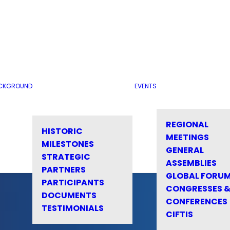
CKGROUND
EVENTS
REGIONAL
HISTORIC
MEETINGS
MILESTONES
GENERAL
STRATEGIC
ASSEMBLIES
PARTNERS
GLOBAL FORU
PARTICIPANTS
CONGRESSES 
DOCUMENTS
CONFERENCES
TESTIMONIALS
CIFTIS