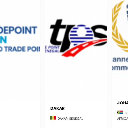
JOH
DAKAR
JO
AFRIC
DAKAR, SENEGAL