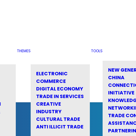
THEMES
TOOLS
NEW GENE
ELECTRONIC
CHINA
COMMERCE
CONNECTI
DIGITAL ECONOMY
INITIATIVE
TRADE IN SERVICES
KNOWLED
M
CREATIVE
NETWORKI
&
INDUSTRY
TRADE CO
CULTURAL TRADE
ASSISTANC
ANTI ILLICIT TRADE
PARTNERI