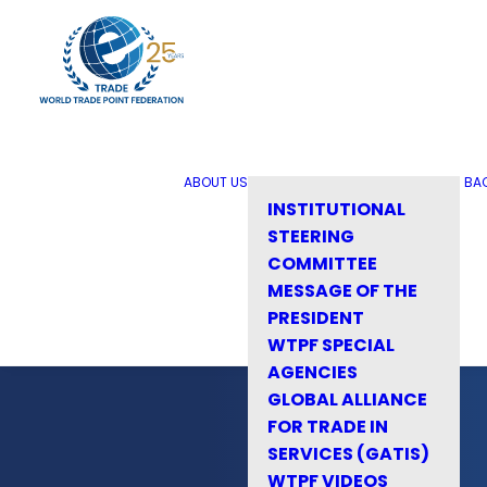
ABOUT US
BA
INSTITUTIONAL
STEERING
COMMITTEE
MESSAGE OF THE
PRESIDENT
WTPF SPECIAL
AGENCIES
GLOBAL ALLIANCE
FOR TRADE IN
SERVICES (GATIS)
WTPF VIDEOS