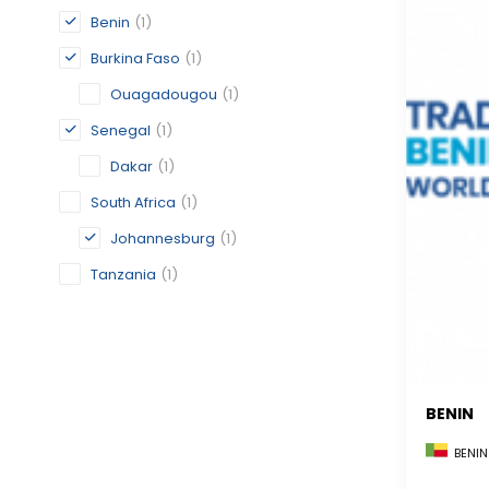
Benin
(1)
Burkina Faso
(1)
Ouagadougou
(1)
Senegal
(1)
Dakar
(1)
South Africa
(1)
Johannesburg
(1)
Tanzania
(1)
BENIN
BENIN