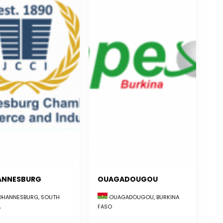
ANNESBURG
OUAGADOUGOU
HANNESBURG, SOUTH
OUAGADOUGOU, BURKINA
A
FASO