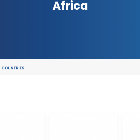
Africa
 COUNTRIES