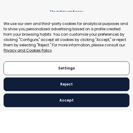
Headquarters:
Cours de Rive 2. 1204 Geneva. Switzerland
We use our own and third-party cookies for analytical purposes and
+41 22 321 93 88
to show you personalized advertising based on a profile created
secretariat@tradepoint.org
from your browsing habits. You can customize your preferences by
Secretariat Office:
clicking "Configure," accept all cookies by clicking "Accept," or reject
them by selecting "Reject." For more information, please consult our
Building 16-17, Area 3, Fangxingyuan. Fengtai District 100078
Privacy and Cookies Policy
.
Beijing, P.R. China
+86-010-87153582
Settings
Reject
© 2024 World Trade Point Federation. All rights reserved
Accept
Legal Notice
Privacy and Cookies Policy