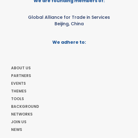
We are founding members of:
Global Alliance for Trade in Services
Beijing, China
We adhere to:
ABOUT US
PARTNERS
EVENTS
THEMES
TOOLS
BACKGROUND
NETWORKS
JOIN US
NEWS