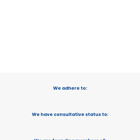
TANZANIA
CATEGORY:
TRADEPOINT
STATUS:
OPERATIONAL
We adhere to:
We have consultative status to: