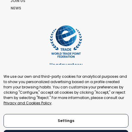
JOIN US
NEWS
Headquarters:
Cours de Rive 2. 1204 Geneva. Switzerland
We use our own and third-party cookies for analytical purposes and
+41 22 321 93 88
to show you personalized advertising based on a profile created
secretariat@tradepoint.org
from your browsing habits. You can customize your preferences by
Secretariat Office:
clicking "Configure," accept all cookies by clicking "Accept," or reject
them by selecting "Reject." For more information, please consult our
Building 16-17, Area 3, Fangxingyuan. Fengtai District 100078
Privacy and Cookies Policy
.
Beijing, P.R. China
+86-010-87153582
Settings