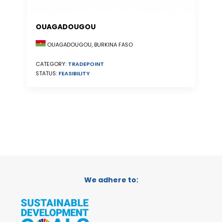
OUAGADOUGOU
OUAGADOUGOU, BURKINA FASO
CATEGORY:
TRADEPOINT
STATUS:
FEASIBILITY
We adhere to: