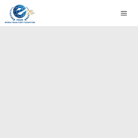
INSTITUTIONAL
STEERING COMMITTEE
MESSAGE OF THE PRESIDENT
Africa
WTPF SPECIAL AGENCIES
GLOBAL ALLIANCE FOR TRADE IN SERVICES (GATIS)
WTPF VIDEOS
BROCHURES
HISTORIC MILESTONES
STRATEGIC PARTNERS
PARTICIPANTS
DOCUMENTS
TESTIMONIALS
REGIONAL MEETINGS