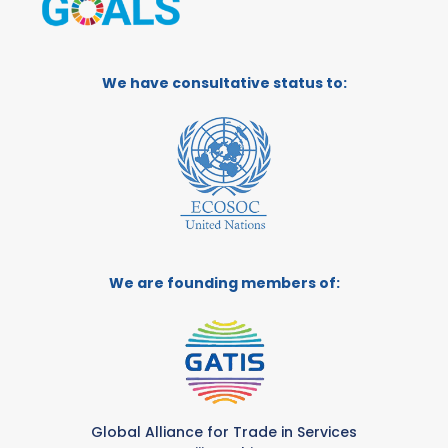
We have consultative status to:
We are founding members of:
Global Alliance for Trade in Services