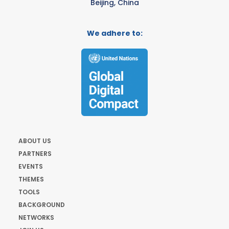
Beijing, China
We adhere to:
ABOUT US
PARTNERS
EVENTS
THEMES
TOOLS
BACKGROUND
NETWORKS