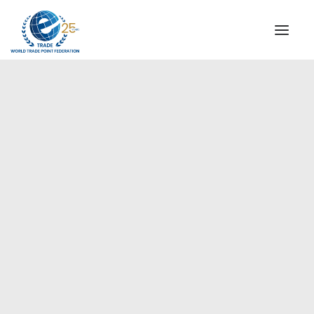
INSTITUTIONAL
STEERING COMMITTEE
MESSAGE OF THE PRESIDENT
Africa
WTPF SPECIAL AGENCIES
GLOBAL ALLIANCE FOR TRADE IN SERVICES (GATIS)
WTPF VIDEOS
BROCHURES
HISTORIC MILESTONES
STRATEGIC PARTNERS
PARTICIPANTS
DOCUMENTS
TESTIMONIALS
REGIONAL MEETINGS