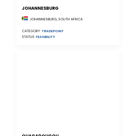
JOHANNESBURG
JOHANNESBURG, SOUTH AFRICA
CATEGORY:
TRADEPOINT
STATUS:
FEASIBILITY