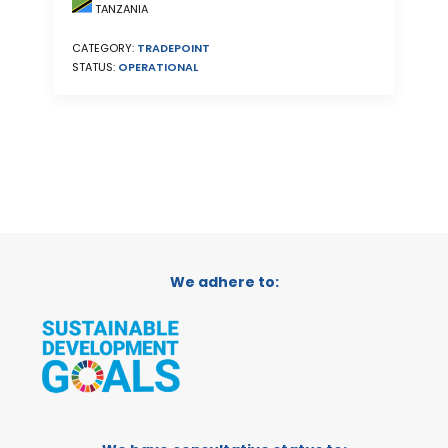
TANZANIA
CATEGORY:
TRADEPOINT
STATUS:
OPERATIONAL
We adhere to: