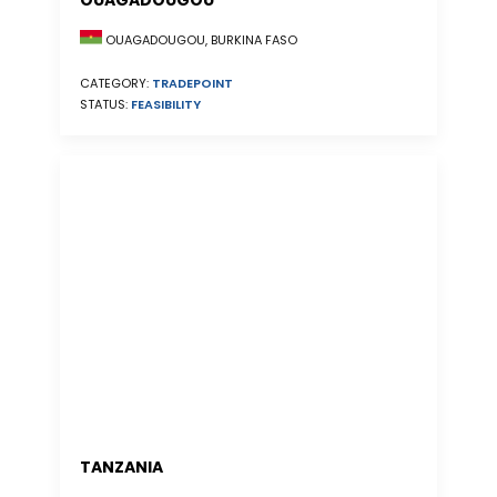
OUAGADOUGOU
OUAGADOUGOU, BURKINA FASO
CATEGORY:
TRADEPOINT
STATUS:
FEASIBILITY
TANZANIA