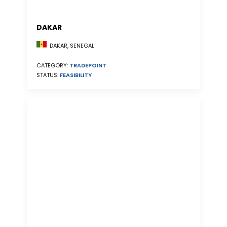
DAKAR
DAKAR, SENEGAL
CATEGORY:
TRADEPOINT
STATUS:
FEASIBILITY