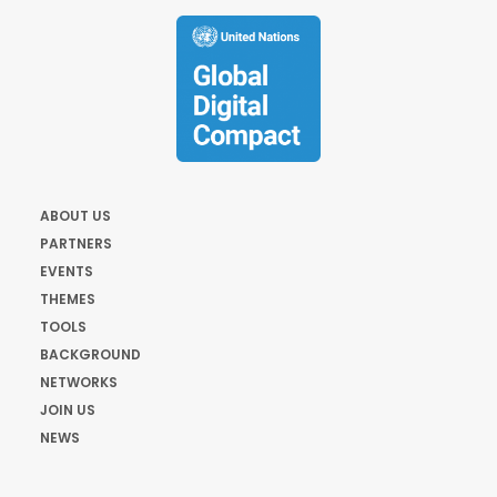
ABOUT US
PARTNERS
EVENTS
THEMES
TOOLS
BACKGROUND
NETWORKS
JOIN US
NEWS