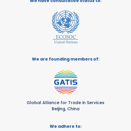
We have consultative status to:
We are founding members of:
Global Alliance for Trade in Services
Beijing, China
We adhere to: