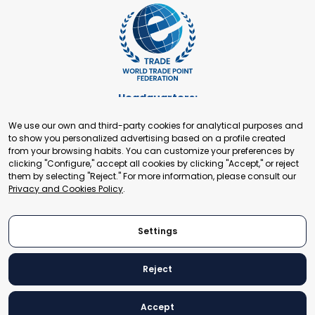
Headquarters:
Cours de Rive 2. 1204 Geneva. Switzerland
We use our own and third-party cookies for analytical purposes and
+41 22 321 93 88
to show you personalized advertising based on a profile created
secretariat@tradepoint.org
from your browsing habits. You can customize your preferences by
Secretariat Office:
clicking "Configure," accept all cookies by clicking "Accept," or reject
them by selecting "Reject." For more information, please consult our
Building 16-17, Area 3, Fangxingyuan. Fengtai District 100078
Privacy and Cookies Policy
.
Beijing, P.R. China
+86-010-87153582
Settings
Reject
© 2024 World Trade Point Federation. All rights reserved
Accept