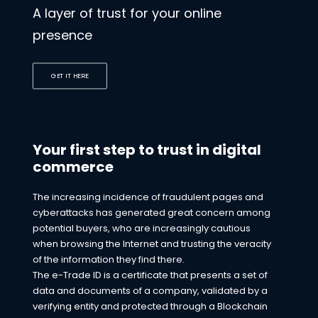
A layer of trust for your online
presence
GET IT HERE
Your first step to trust in digital
commerce
The increasing incidence of fraudulent pages and
cyberattacks has generated great concern among
potential buyers, who are increasingly cautious
when browsing the Internet and trusting the veracity
of the information they find there.
The e-Trade ID is a certificate that presents a set of
data and documents of a company, validated by a
verifying entity and protected through a Blockchain