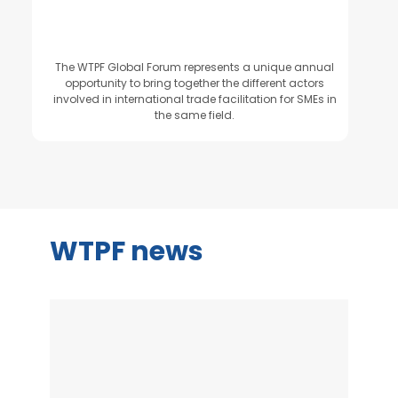
The WTPF Global Forum represents a unique annual
opportunity to bring together the different actors
involved in international trade facilitation for SMEs in
the same field.
WTPF news