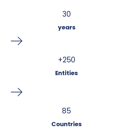
30
years
+
250
Entities
85
Countries