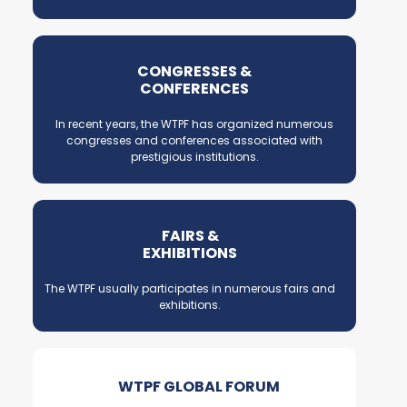
CONGRESSES &
CONFERENCES
In recent years, the WTPF has organized numerous
congresses and conferences associated with
prestigious institutions.
FAIRS &
EXHIBITIONS
The WTPF usually participates in numerous fairs and
exhibitions.
WTPF GLOBAL FORUM