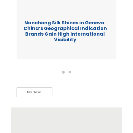
Nanchong Silk Shines in Geneva:
China’s Geographical Indication
Brands Gain High International
Visibility
MORE NEWS