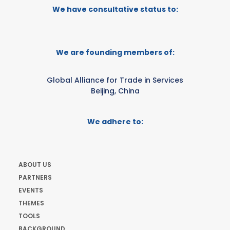
We have consultative status to:
We are founding members of:
Global Alliance for Trade in Services
Beijing, China
We adhere to:
ABOUT US
PARTNERS
EVENTS
THEMES
TOOLS
BACKGROUND