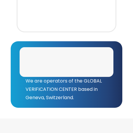
We are operators of the GLOBAL
VERIFICATION CENTER based in
Geneva, Switzerland.