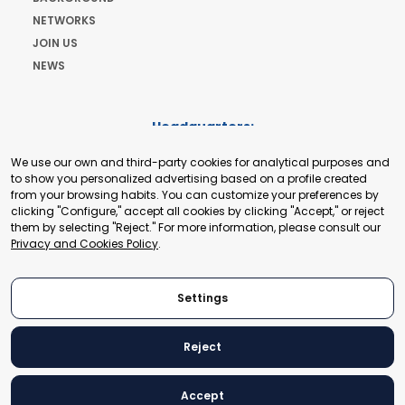
NETWORKS
JOIN US
NEWS
Headquarters:
Cours de Rive 2. 1204 Geneva. Switzerland
We use our own and third-party cookies for analytical purposes and
+41 22 321 93 88
to show you personalized advertising based on a profile created
secretariat@tradepoint.org
from your browsing habits. You can customize your preferences by
Secretariat Office:
clicking "Configure," accept all cookies by clicking "Accept," or reject
them by selecting "Reject." For more information, please consult our
Building 16-17, Area 3, Fangxingyuan. Fengtai District 100078
Privacy and Cookies Policy
.
Beijing, P.R. China
+86-010-87153582
Settings
Reject
© 2024 World Trade Point Federation. All rights reserved
Accept