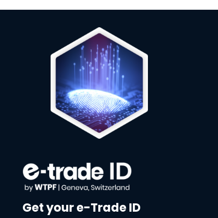
Get your e-Trade ID