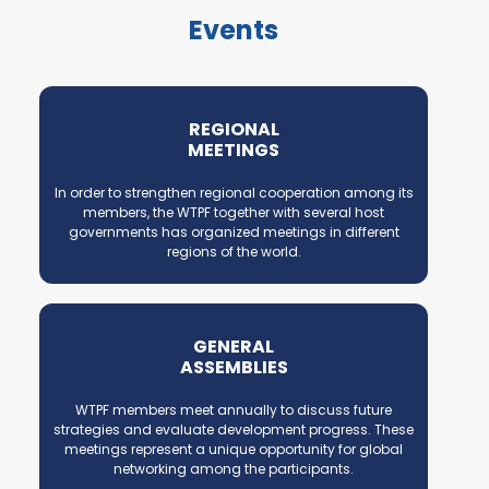
Events
REGIONAL
MEETINGS
In order to strengthen regional cooperation among its
members, the WTPF together with several host
governments has organized meetings in different
regions of the world.
GENERAL
ASSEMBLIES
WTPF members meet annually to discuss future
strategies and evaluate development progress. These
meetings represent a unique opportunity for global
networking among the participants.