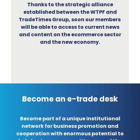
Thanks to the strategic alliance
established between the WTPF and
TradeTimes Group, soon our members
will be able to access to current news
and content on the ecommerce sector
and the new economy.
Become an e-trade desk
Become part of a unique institutional
network for business promotion and
cooperation with enormous potential to