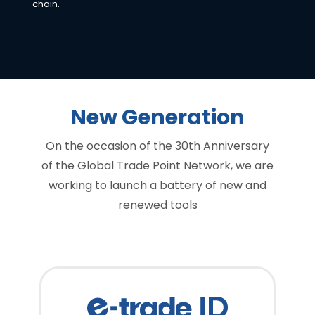
chain.
New Generation
On the occasion of the 30th Anniversary
of the Global Trade Point Network, we are
working to launch a battery of new and
renewed tools