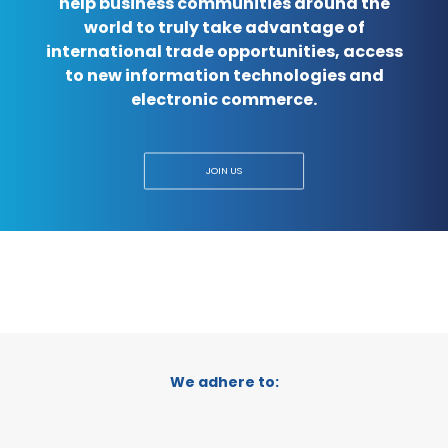
help business communities around the
world to truly take advantage of
international trade opportunities, access
to new information technologies and
electronic commerce.
JOIN US
We adhere to: